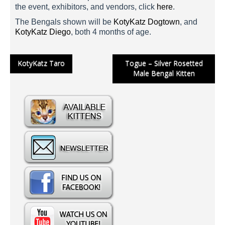
the event, exhibitors, and vendors, click
here
.
The Bengals shown will be
KotyKatz Dogtown
, and
KotyKatz Diego
, both 4 months of age.
Post
KotyKatz Taro
Togue – Silver Rosetted
Male Bengal Kitten
navigation