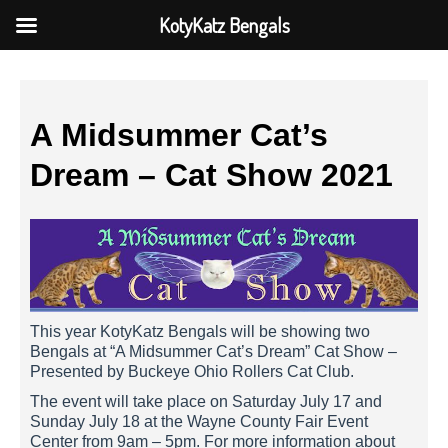
KotyKatz Bengals
A Midsummer Cat’s
Dream – Cat Show 2021
This year KotyKatz Bengals will be showing two
Bengals at “A Midsummer Cat’s Dream” Cat Show –
Presented by Buckeye Ohio Rollers Cat Club.
The event will take place on Saturday July 17 and
Sunday July 18 at the Wayne County Fair Event
Center from 9am – 5pm. For more information about