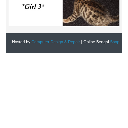
Hosted by
Computer Design & Repair
|
Online Bengal
Shop
.