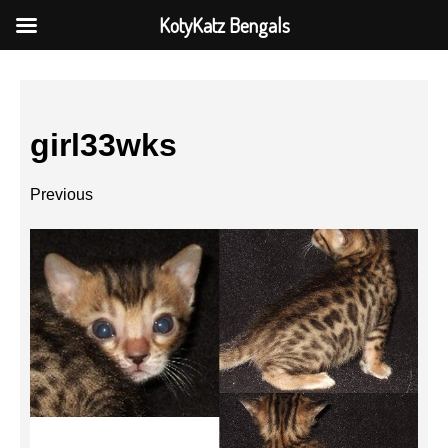
KotyKatz Bengals
girl33wks
Previous