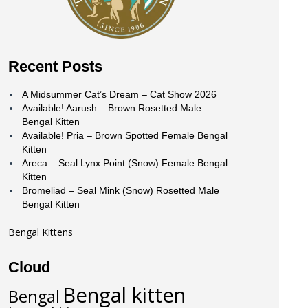
Recent Posts
A Midsummer Cat’s Dream – Cat Show 2026
Available! Aarush – Brown Rosetted Male
Bengal Kitten
Available! Pria – Brown Spotted Female Bengal
Kitten
Areca – Seal Lynx Point (Snow) Female Bengal
Kitten
Bromeliad – Seal Mink (Snow) Rosetted Male
Bengal Kitten
Bengal Kittens
Cloud
Bengal kitten
Bengal