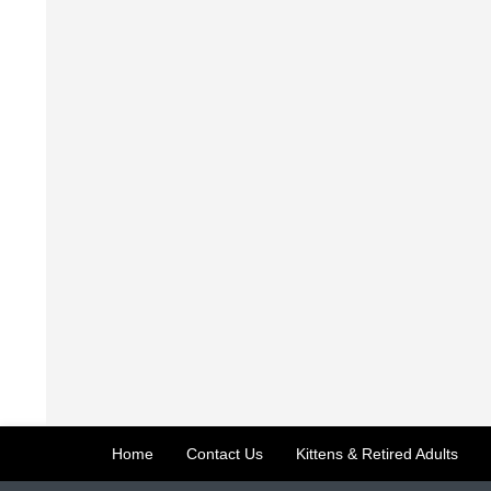
Home
Contact Us
Kittens & Retired Adults