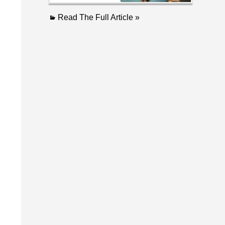
Read The Full Article »