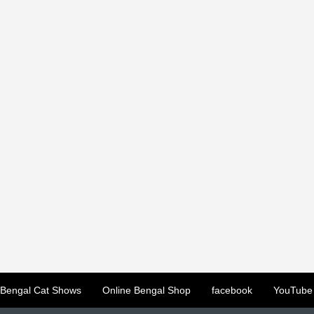
Bengal Cat Shows
Online Bengal Shop
facebook
YouTube