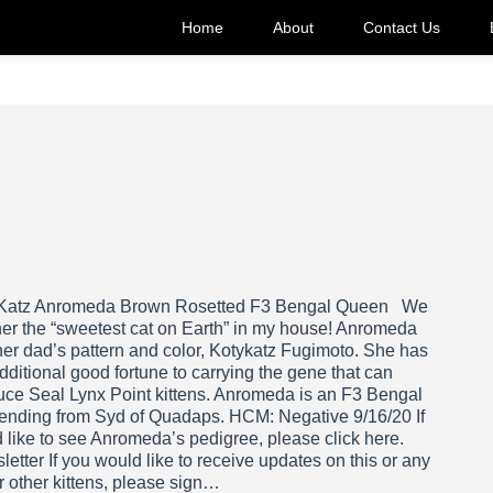
Home
About
Contact Us
Katz Anromeda Brown Rosetted F3 Bengal Queen We
her the “sweetest cat on Earth” in my house! Anromeda
her dad’s pattern and color, Kotykatz Fugimoto. She has
dditional good fortune to carrying the gene that can
uce Seal Lynx Point kittens. Anromeda is an F3 Bengal
ending from Syd of Quadaps. HCM: Negative 9/16/20 If
 like to see Anromeda’s pedigree, please click here.
etter If you would like to receive updates on this or any
r other kittens, please sign…