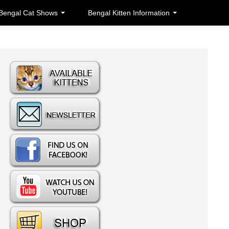
Bengal Cat Shows
Bengal Kitten Information