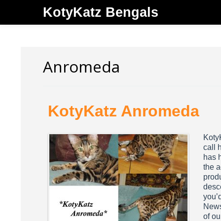
KotyKatz Bengals
Anromeda
KotyKatz Anromeda
Koty
call 
has 
the a
prod
desc
you’d
Newsl
of ou