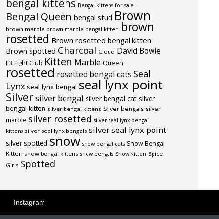
bengal kittens
Bengal kittens for sale
Brown
Bengal Queen
bengal stud
brown
brown marble
brown marble bengal kitten
rosetted
Brown rosetted bengal kitten
Charcoal
David Bowie
Brown spotted
Cloud
Kitten
Marble
F3
Fight Club
Queen
rosetted
Seal
rosetted bengal cats
seal lynx point
Lynx
seal lynx bengal
Silver
silver bengal
silver bengal cat
silver
bengal kitten
Silver bengals
silver
silver bengal kittens
silver rosetted
marble
silver seal lynx bengal
silver seal lynx point
silver seal lynx bengals
kittens
snow
silver spotted
Snow Bengal
snow bengal cats
Kitten
snow bengal kittens
Spice
snow bengals
Snow Kitten
Spotted
Girls
Instagram