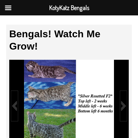
KotyKatz Bengals
Bengals! Watch Me
Grow!