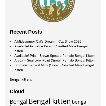
Recent Posts
A Midsummer Cat’s Dream – Cat Show 2026
Available! Aarush – Brown Rosetted Male Bengal
Kitten
Available! Pria – Brown Spotted Female Bengal Kitten
Areca – Seal Lynx Point (Snow) Female Bengal Kitten
Bromeliad – Seal Mink (Snow) Rosetted Male Bengal
Kitten
Bengal Kittens
Cloud
Bengal kitten
Bengal
bengal