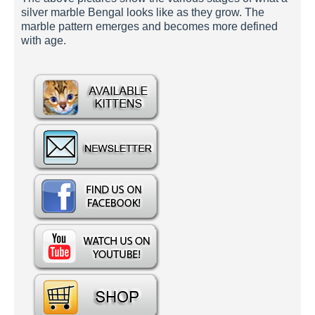
silver marble Bengal looks like as they grow. The
marble pattern emerges and becomes more defined
with age.