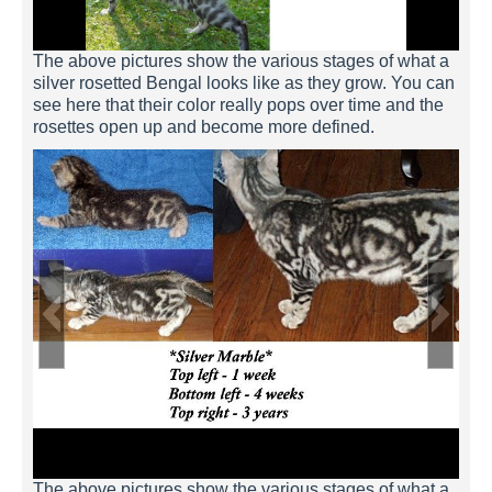
silver-rosetted-example-4
The above pictures show the various stages of what a
silver rosetted Bengal looks like as they grow. You can
see here that their color really pops over time and the
rosettes open up and become more defined.
silver-rosetted-example-3
silver-rosetted-example-2
silver-rosetted-example-1
The above pictures show the various stages of what a