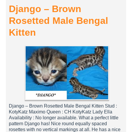
Django – Brown
Rosetted Male Bengal
Kitten
Django – Brown Rosetted Male Bengal Kitten Stud :
KotyKatz Maximo Queen : CH KotyKatz Lady Ella
Availability : No longer available. What a perfect little
pattern Django has! Nice round equally spaced
rosettes with no vertical markings at all. He has a nice