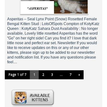
Asperitas – Seal Lynx Point (Snow) Rosetted Female
Bengal Kitten Stud : LotsOfSpots Compton of KotyKatz
Queen : KotyKatz Sahara Dust Availability : No longer
available. Lovely little rosetted Asperitas has the word
“Go” on her right side! Can you find it? I love that dark
little nose and perfect ear set. Newsletter If you would
like to receive updates on this or any of our other
kittens, please sign up to be added to our newsletter
and notification list. If you have any questions please
feel…
Page 1 of 7
1
2
3
…
7
»