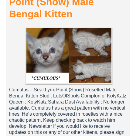
Point (Snow) Male
Bengal Kitten
Cumulus – Seal Lynx Point (Snow) Rosetted Male
Bengal Kitten Stud : LotsOfSpots Compton of KotyKatz
Queen : KotyKatz Sahara Dust Availability : No longer
available. Cumulus has a great pattern with no vertical
lines. He’s completely covered in rosettes with a nice
chaotic pattern. Keep checking back to watch him
develop! Newsletter If you would like to receive
updates on this or any of our other kittens, please sign