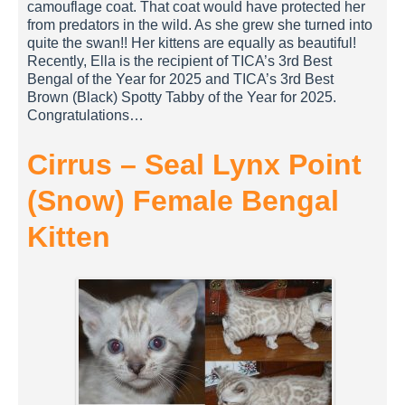
camouflage coat. That coat would have protected her
from predators in the wild. As she grew she turned into
quite the swan!! Her kittens are equally as beautiful!
Recently, Ella is the recipient of TICA’s 3rd Best
Bengal of the Year for 2025 and TICA’s 3rd Best
Brown (Black) Spotty Tabby of the Year for 2025.
Congratulations…
Cirrus – Seal Lynx Point
(Snow) Female Bengal
Kitten