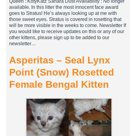
Queen : KotyKatz Sahara Dust Availability : No longer
available. In this litter the most innocent face award
goes to Stratus! He’s always looking up at me with
those sweet eyes. Stratus is covered in rosetting that
will be more visible in the weeks to come. Newsletter If
you would like to receive updates on this or any of our
other kittens, please sign up to be added to our
newsletter…
Asperitas – Seal Lynx
Point (Snow) Rosetted
Female Bengal Kitten