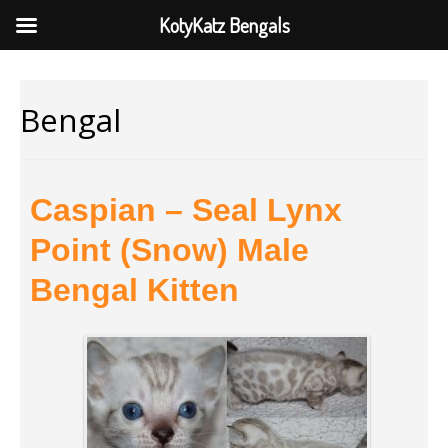
KotyKatz Bengals
Bengal
Caspian – Seal Lynx
Point (Snow) Male
Bengal Kitten