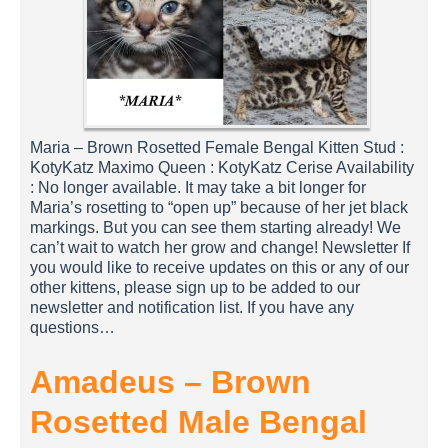
Maria – Brown Rosetted Female Bengal Kitten Stud :
KotyKatz Maximo Queen : KotyKatz Cerise Availability
: No longer available. It may take a bit longer for
Maria’s rosetting to “open up” because of her jet black
markings. But you can see them starting already! We
can’t wait to watch her grow and change! Newsletter If
you would like to receive updates on this or any of our
other kittens, please sign up to be added to our
newsletter and notification list. If you have any
questions…
Amadeus – Brown
Rosetted Male Bengal