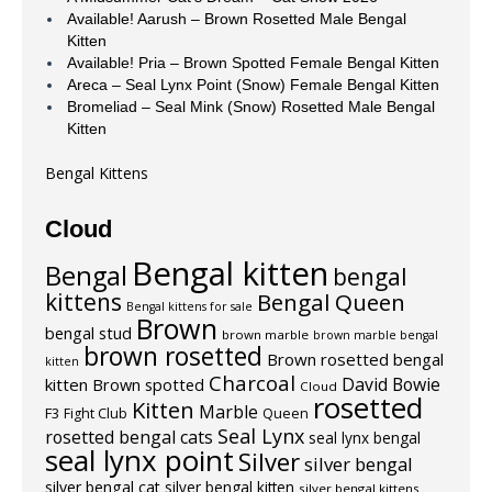
Available! Aarush – Brown Rosetted Male Bengal
Kitten
Available! Pria – Brown Spotted Female Bengal Kitten
Areca – Seal Lynx Point (Snow) Female Bengal Kitten
Bromeliad – Seal Mink (Snow) Rosetted Male Bengal
Kitten
Bengal Kittens
Cloud
Bengal kitten
Bengal
bengal
kittens
Bengal Queen
Bengal kittens for sale
Brown
bengal stud
brown marble
brown marble bengal
brown rosetted
Brown rosetted bengal
kitten
Charcoal
David Bowie
kitten
Brown spotted
Cloud
rosetted
Kitten
Marble
F3
Fight Club
Queen
Seal Lynx
rosetted bengal cats
seal lynx bengal
seal lynx point
Silver
silver bengal
silver bengal cat
silver bengal kitten
silver bengal kittens