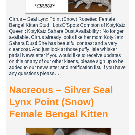
Cirrus – Seal Lynx Point (Snow) Rosetted Female
Bengal Kitten Stud : LotsOfSpots Compton of KotyKatz
Queen : KotyKatz Sahara Dust Availability : No longer
available. Cirrus already looks like her mom KotyKatz
Sahara Dust! She has beautiful contrast and a very
clear coat. And just look at those puffy little whisker
pads! Newsletter If you would like to receive updates
on this or any of our other kittens, please sign up to be
added to our newsletter and notification list. If you have
any questions please…
Nacreous – Silver Seal
Lynx Point (Snow)
Female Bengal Kitten