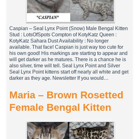
Caspian – Seal Lynx Point (Snow) Male Bengal Kitten
Stud : LotsOfSpots Compton of KotyKatz Queen :
KotyKatz Sahara Dust Availability : No longer
available. That face! Caspian is just way too cute for
his own good! His markings are starting to appear and
will get darker as he matures. There is a chance he is
also silver, time will tell. Seal Lynx Point and Silver
Seal Lynx Point kittens start off nearly all white and get
darker as they age. Newsletter If you would…
Maria – Brown Rosetted
Female Bengal Kitten