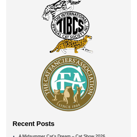
Recent Posts
A Midsummer Cat’s Dream – Cat Show 2026