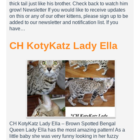
thick tail just like his brother. Check back to watch him
grow! Newsletter If you would like to receive updates
on this or any of our other kittens, please sign up to be
added to our newsletter and notification list. If you
have…
CH KotyKatz Lady Ella
CH KotyKatz Lady Ella – Brown Spotted Bengal
Queen Lady Ella has the most amazing pattern! As a
little baby she was very funny looking in her fuzzy