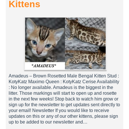
Kittens
Amadeus – Brown Rosetted Male Bengal Kitten Stud :
KotyKatz Maximo Queen : KotyKatz Cerise Availability
: No longer available. Amadeus is the biggest in the
litter. Those markings will start to open up and rosette
in the next few weeks! Stop back to watch him grow or
sign up for the newsletter to get updates sent directly to
your email! Newsletter If you would like to receive
updates on this or any of our other kittens, please sign
up to be added to our newsletter and…