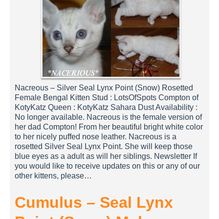
Nacreous – Silver Seal Lynx Point (Snow) Rosetted
Female Bengal Kitten Stud : LotsOfSpots Compton of
KotyKatz Queen : KotyKatz Sahara Dust Availability :
No longer available. Nacreous is the female version of
her dad Compton! From her beautiful bright white color
to her nicely puffed nose leather. Nacreous is a
rosetted Silver Seal Lynx Point. She will keep those
blue eyes as a adult as will her siblings. Newsletter If
you would like to receive updates on this or any of our
other kittens, please…
Cumulus – Seal Lynx