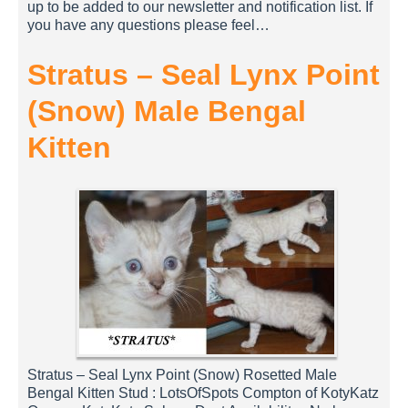
up to be added to our newsletter and notification list. If
you have any questions please feel…
Stratus – Seal Lynx Point
(Snow) Male Bengal
Kitten
Stratus – Seal Lynx Point (Snow) Rosetted Male
Bengal Kitten Stud : LotsOfSpots Compton of KotyKatz