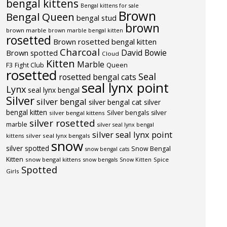
bengal kittens
Bengal kittens for sale
Brown
Bengal Queen
bengal stud
brown
brown marble
brown marble bengal kitten
rosetted
Brown rosetted bengal kitten
Charcoal
David Bowie
Brown spotted
Cloud
Kitten
Marble
F3
Fight Club
Queen
rosetted
Seal
rosetted bengal cats
seal lynx point
Lynx
seal lynx bengal
Silver
silver bengal
silver bengal cat
silver
bengal kitten
Silver bengals
silver
silver bengal kittens
silver rosetted
marble
silver seal lynx bengal
silver seal lynx point
silver seal lynx bengals
kittens
snow
silver spotted
Snow Bengal
snow bengal cats
Kitten
snow bengal kittens
Spice
snow bengals
Snow Kitten
Spotted
Girls