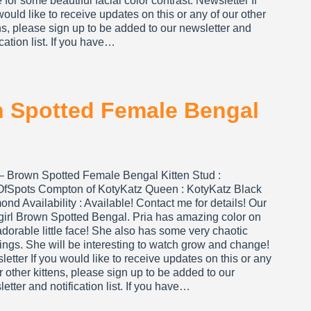
for some beautiful facial color contrast. Newsletter If
ould like to receive updates on this or any of our other
ns, please sign up to be added to our newsletter and
ication list. If you have…
wn Spotted Female Bengal
 – Brown Spotted Female Bengal Kitten Stud :
OfSpots Compton of KotyKatz Queen : KotyKatz Black
nd Availability : Available! Contact me for details! Our
e girl Brown Spotted Bengal. Pria has amazing color on
adorable little face! She also has some very chaotic
ngs. She will be interesting to watch grow and change!
etter If you would like to receive updates on this or any
r other kittens, please sign up to be added to our
etter and notification list. If you have…