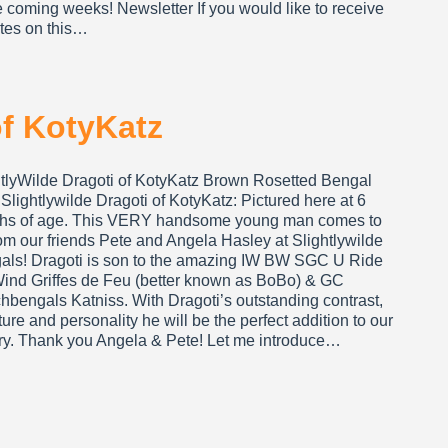
e coming weeks! Newsletter If you would like to receive
tes on this…
of KotyKatz
htlyWilde Dragoti of KotyKatz Brown Rosetted Bengal
Slightlywilde Dragoti of KotyKatz: Pictured here at 6
hs of age. This VERY handsome young man comes to
om our friends Pete and Angela Hasley at Slightlywilde
als! Dragoti is son to the amazing IW BW SGC U Ride
Wind Griffes de Feu (better known as BoBo) & GC
hbengals Katniss. With Dragoti’s outstanding contrast,
ture and personality he will be the perfect addition to our
ery. Thank you Angela & Pete! Let me introduce…