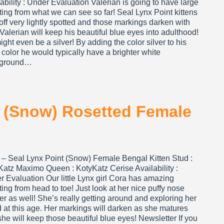
ability : Under Evaluation Valerian is going to have large
ting from what we can see so far! Seal Lynx Point kittens
 off very lightly spotted and those markings darken with
Valerian will keep his beautiful blue eyes into adulthood!
ght even be a silver! By adding the color silver to his
color he would typically have a brighter white
kground…
t (Snow) Rosetted Female
 – Seal Lynx Point (Snow) Female Bengal Kitten Stud :
Katz Maximo Queen : KotyKatz Cerise Availability :
 Evaluation Our little Lynx girl Cora has amazing
ting from head to toe! Just look at her nice puffy nose
er as well! She’s really getting around and exploring her
 at this age. Her markings will darken as she matures
he will keep those beautiful blue eyes! Newsletter If you