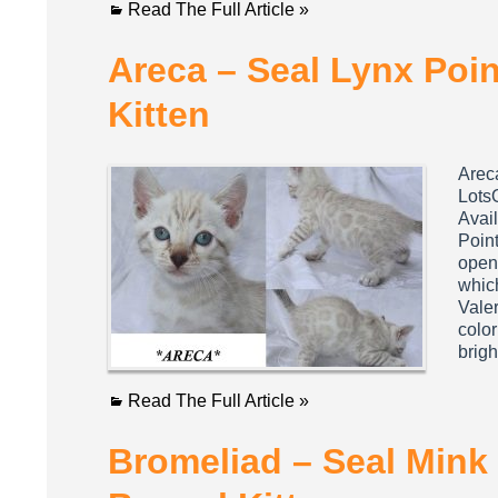
Read The Full Article »
Areca – Seal Lynx Poi
Kitten
Arec
Lots
Avail
Point
open 
whic
Valer
color
brig
Read The Full Article »
Bromeliad – Seal Mink