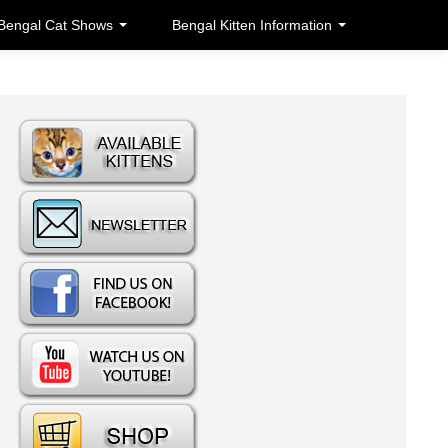
Bengal Cat Shows
Bengal Kitten Information