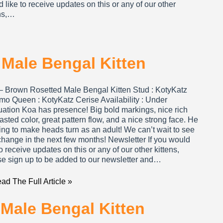
 like to receive updates on this or any of our other
ens,…
Male Bengal Kitten
– Brown Rosetted Male Bengal Kitten Stud : KotyKatz
mo Queen : KotyKatz Cerise Availability : Under
uation Koa has presence! Big bold markings, nice rich
asted color, great pattern flow, and a nice strong face. He
ing to make heads turn as an adult! We can’t wait to see
change in the next few months! Newsletter If you would
to receive updates on this or any of our other kittens,
se sign up to be added to our newsletter and…
ad The Full Article »
 Male Bengal Kitten