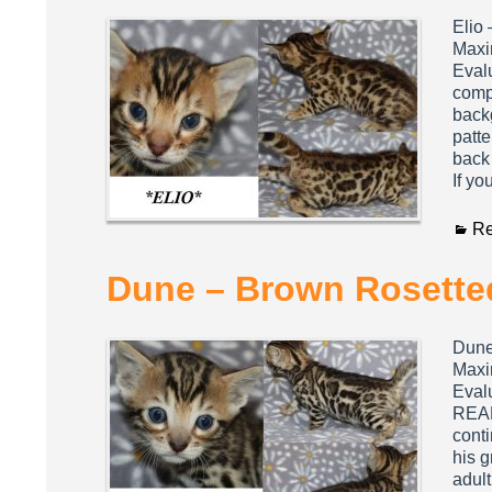
Elio
Maxi
Evalu
compa
backg
patte
back 
If yo
Re
Dune – Brown Rosetted
Dune
Maxi
Evalu
REALL
cont
his g
adul