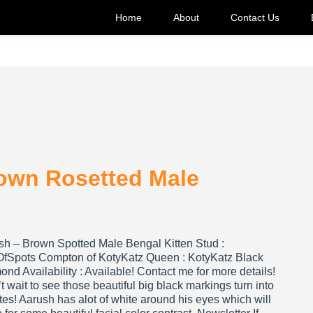
Home
About
Contact Us
rown Rosetted Male
sh – Brown Spotted Male Bengal Kitten Stud :
OfSpots Compton of KotyKatz Queen : KotyKatz Black
nd Availability : Available! Contact me for more details!
’t wait to see those beautiful big black markings turn into
tes! Aarush has alot of white around his eyes which will