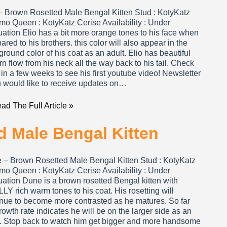
 – Brown Rosetted Male Bengal Kitten Stud : KotyKatz
mo Queen : KotyKatz Cerise Availability : Under
ation Elio has a bit more orange tones to his face when
red to his brothers. this color will also appear in the
round color of his coat as an adult. Elio has beautiful
rn flow from his neck all the way back to his tail. Check
in a few weeks to see his first youtube video! Newsletter
u would like to receive updates on…
ad The Full Article »
 Male Bengal Kitten
 – Brown Rosetted Male Bengal Kitten Stud : KotyKatz
mo Queen : KotyKatz Cerise Availability : Under
ation Dune is a brown rosetted Bengal kitten with
Y rich warm tones to his coat. His rosetting will
inue to become more contrasted as he matures. So far
rowth rate indicates he will be on the larger side as an
t. Stop back to watch him get bigger and more handsome