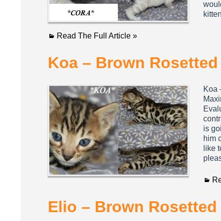
would
kitt
Read The Full Article »
Koa – Brown Rosetted 
Koa 
Maxi
Eval
contr
is go
him 
like 
plea
Re
Elio – Brown Rosetted