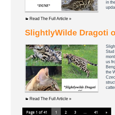
in th
upda
Read The Full Article »
SlightlyWilde Dragoti 
Slig
Stud 
mont
us fr
Beng
the 
Czec
struc
catt
Read The Full Article »
Page 1 of 41
1
2
3
…
41
»