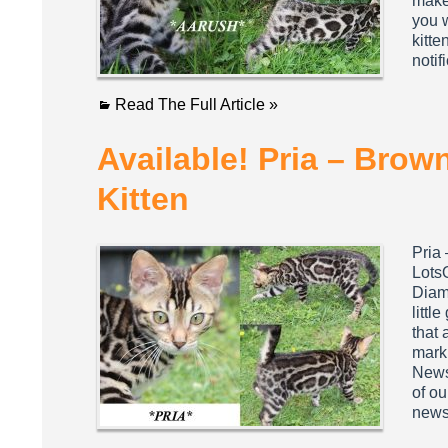
make 
you w
kitte
notif
Read The Full Article »
Available! Pria – Bro
Kitten
Pria
Lots
Diamo
littl
that 
marki
Newsl
of ou
newsl