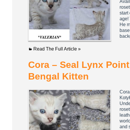
Avail
roset
start
age! 
He mi
base 
bac
Read The Full Article »
Cora – Seal Lynx Poin
Bengal Kitten
Cora
Koty
Under
roset
leath
world
and s