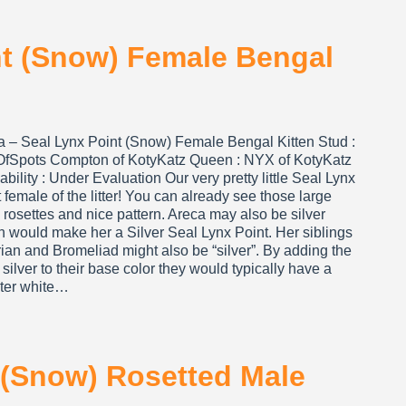
nt (Snow) Female Bengal
a – Seal Lynx Point (Snow) Female Bengal Kitten Stud :
OfSpots Compton of KotyKatz Queen : NYX of KotyKatz
ability : Under Evaluation Our very pretty little Seal Lynx
 female of the litter! You can already see those large
rosettes and nice pattern. Areca may also be silver
h would make her a Silver Seal Lynx Point. Her siblings
ian and Bromeliad might also be “silver”. By adding the
 silver to their base color they would typically have a
hter white…
 (Snow) Rosetted Male