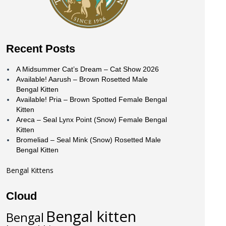
Recent Posts
A Midsummer Cat’s Dream – Cat Show 2026
Available! Aarush – Brown Rosetted Male
Bengal Kitten
Available! Pria – Brown Spotted Female Bengal
Kitten
Areca – Seal Lynx Point (Snow) Female Bengal
Kitten
Bromeliad – Seal Mink (Snow) Rosetted Male
Bengal Kitten
Bengal Kittens
Cloud
Bengal kitten
Bengal