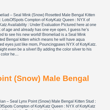
eliad – Seal Mink (Snow) Rosetted Male Bengal Kitten
 : LotsOfSpots Compton of KotyKatz Queen : NYX of
atz Availability : Under Evaluation Pictured here at one
 of age and already has one eye open, I guess he’s
ed to see his new world! Bromeliad is a Seal Mink
tted Bengal kitten which means he will have aqua
red eyes just like mom, Pouncingpaws NYX of KotyKatz.
ght even be a silver! By adding the color silver to his
 color he…
oint (Snow) Male Bengal
rian – Seal Lynx Point (Snow) Male Bengal Kitten Stud :
OfSpots Compton of KotyKatz Queen : NYX of KotyKatz