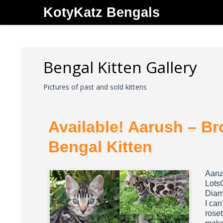
KotyKatz Bengals
Bengal Kitten Gallery
Pictures of past and sold kittens
Available! Aarush – B
Bengal Kitten
Aaru
Lots
Diamo
I can
roset