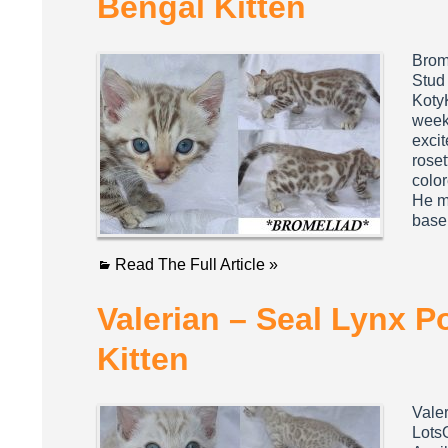
Bengal Kitten
Brom
Stud
KotyK
week
excit
rose
colo
He mi
base
Read The Full Article »
Valerian – Seal Lynx P
Kitten
Vale
Lots