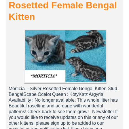
Rosetted Female Bengal
Kitten
Morticia – Silver Rosetted Female Bengal Kitten Stud :
BengalScape Ocelot Queen : KotyKatz Argyria
Availability : No longer available. This whole litter has
Beautiful rosetting and acreage with wonderful
patterns! Check back to see them grow! Newsletter If
you would like to receive updates on this or any of our
other kittens, please sign up to be added to our
newsletter and notification list. If you have any