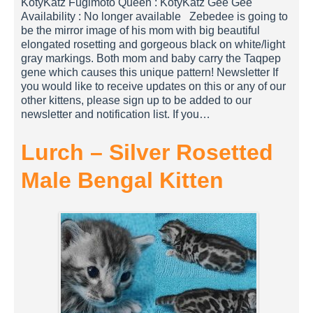
KotyKatz Fugimoto Queen : KotyKatz Gee Gee
Availability : No longer available Zebedee is going to
be the mirror image of his mom with big beautiful
elongated rosetting and gorgeous black on white/light
gray markings. Both mom and baby carry the Taqpep
gene which causes this unique pattern! Newsletter If
you would like to receive updates on this or any of our
other kittens, please sign up to be added to our
newsletter and notification list. If you…
Lurch – Silver Rosetted
Male Bengal Kitten