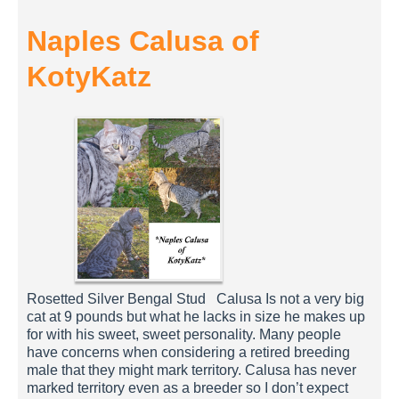
Naples Calusa of
KotyKatz
Rosetted Silver Bengal Stud Calusa Is not a very big
cat at 9 pounds but what he lacks in size he makes up
for with his sweet, sweet personality. Many people
have concerns when considering a retired breeding
male that they might mark territory. Calusa has never
marked territory even as a breeder so I don’t expect