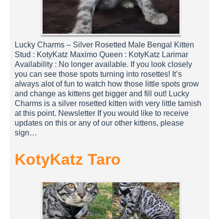
Lucky Charms – Silver Rosetted Male Bengal Kitten
Stud : KotyKatz Maximo Queen : KotyKatz Larimar
Availability : No longer available. If you look closely
you can see those spots turning into rosettes! It’s
always alot of fun to watch how those little spots grow
and change as kittens get bigger and fill out! Lucky
Charms is a silver rosetted kitten with very little tarnish
at this point. Newsletter If you would like to receive
updates on this or any of our other kittens, please
sign…
KotyKatz Taro