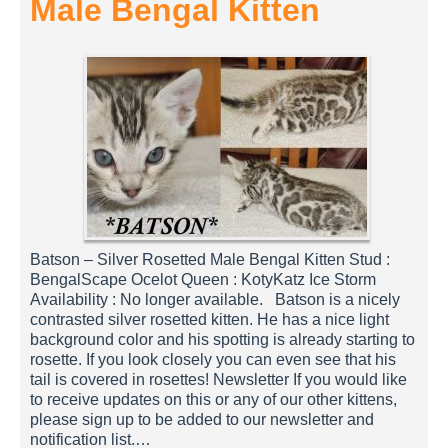
Male Bengal Kitten
Batson – Silver Rosetted Male Bengal Kitten Stud :
BengalScape Ocelot Queen : KotyKatz Ice Storm
Availability : No longer available. Batson is a nicely
contrasted silver rosetted kitten. He has a nice light
background color and his spotting is already starting to
rosette. If you look closely you can even see that his
tail is covered in rosettes! Newsletter If you would like
to receive updates on this or any of our other kittens,
please sign up to be added to our newsletter and
notification list.…