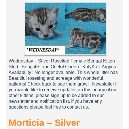
Wednesday – Silver Rosetted Female Bengal Kitten
Stud : BengalScape Ocelot Queen : KotyKatz Argyria
Availability : No longer available. This whole litter has
Beautiful rosetting and acreage with wonderful
patterns! Check back to see them grow! Newsletter If
you would like to receive updates on this or any of our
other kittens, please sign up to be added to our
newsletter and notification list. If you have any
questions please feel free to contact us.
Morticia – Silver