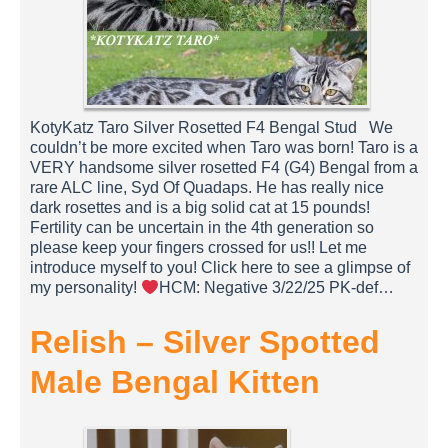
KotyKatz Taro Silver Rosetted F4 Bengal Stud We
couldn’t be more excited when Taro was born! Taro is a
VERY handsome silver rosetted F4 (G4) Bengal from a
rare ALC line, Syd Of Quadaps. He has really nice
dark rosettes and is a big solid cat at 15 pounds!
Fertility can be uncertain in the 4th generation so
please keep your fingers crossed for us!! Let me
introduce myself to you! Click here to see a glimpse of
my personality!
HCM: Negative 3/22/25 PK-def…
Relish – Silver Spotted
Male Bengal Kitten