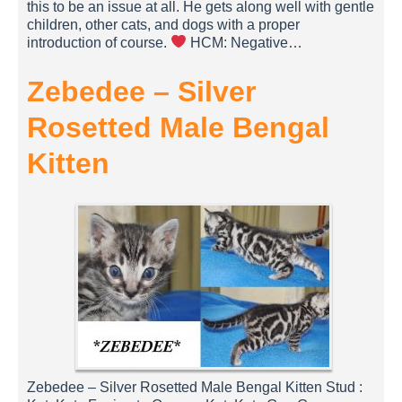
this to be an issue at all. He gets along well with gentle
children, other cats, and dogs with a proper
introduction of course.
HCM: Negative…
Zebedee – Silver
Rosetted Male Bengal
Kitten
Zebedee – Silver Rosetted Male Bengal Kitten Stud :