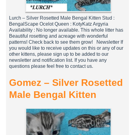
Lurch – Silver Rosetted Male Bengal Kitten Stud :
BengalScape Ocelot Queen : KotyKatz Argyria
Availability : No longer available. This whole litter has
Beautiful rosetting and acreage with wonderful
patterns! Check back to see them grow! Newsletter If
you would like to receive updates on this or any of our
other kittens, please sign up to be added to our
newsletter and notification list. If you have any
questions please feel free to contact us.
Gomez – Silver Rosetted
Male Bengal Kitten