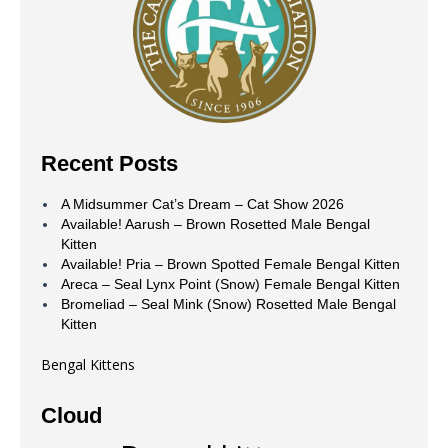
Recent Posts
A Midsummer Cat’s Dream – Cat Show 2026
Available! Aarush – Brown Rosetted Male Bengal
Kitten
Available! Pria – Brown Spotted Female Bengal Kitten
Areca – Seal Lynx Point (Snow) Female Bengal Kitten
Bromeliad – Seal Mink (Snow) Rosetted Male Bengal
Kitten
Bengal Kittens
Cloud