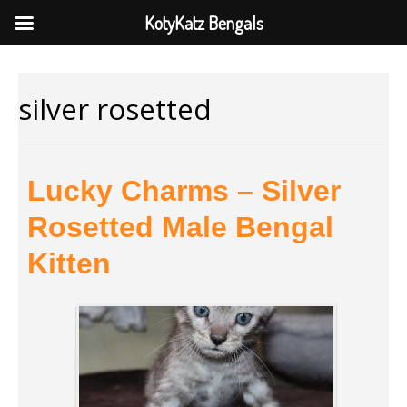
KotyKatz Bengals
silver rosetted
Lucky Charms – Silver
Rosetted Male Bengal
Kitten