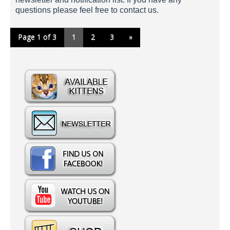
questions please feel free to contact us.
Page 1 of 3
1
2
3
»