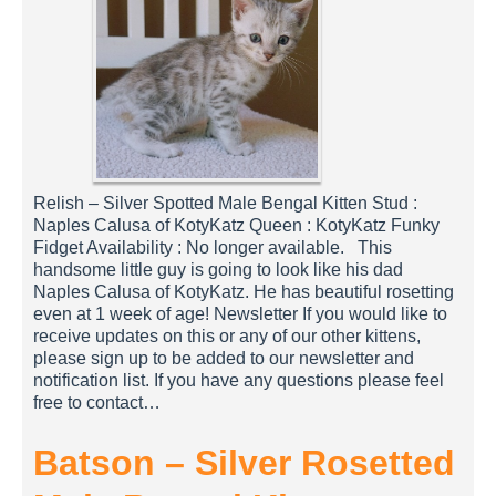
Relish – Silver Spotted Male Bengal Kitten Stud :
Naples Calusa of KotyKatz Queen : KotyKatz Funky
Fidget Availability : No longer available. This
handsome little guy is going to look like his dad
Naples Calusa of KotyKatz. He has beautiful rosetting
even at 1 week of age! Newsletter If you would like to
receive updates on this or any of our other kittens,
please sign up to be added to our newsletter and
notification list. If you have any questions please feel
free to contact…
Batson – Silver Rosetted