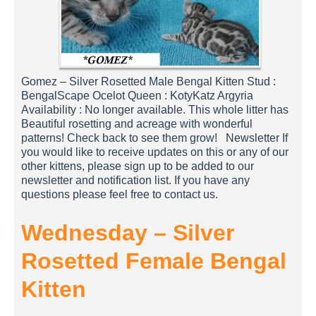
Gomez – Silver Rosetted Male Bengal Kitten Stud :
BengalScape Ocelot Queen : KotyKatz Argyria
Availability : No longer available. This whole litter has
Beautiful rosetting and acreage with wonderful
patterns! Check back to see them grow! Newsletter If
you would like to receive updates on this or any of our
other kittens, please sign up to be added to our
newsletter and notification list. If you have any
questions please feel free to contact us.
Wednesday – Silver
Rosetted Female Bengal
Kitten