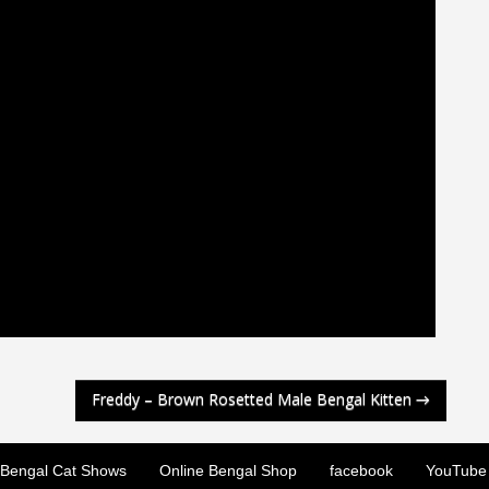
Freddy – Brown Rosetted Male Bengal Kitten
→
Bengal Cat Shows
Online Bengal Shop
facebook
YouTube