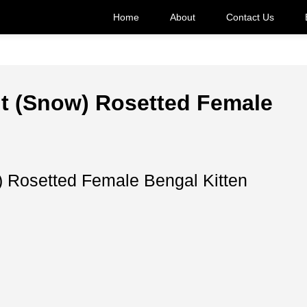
Home
About
Contact Us
nt (Snow) Rosetted Female
) Rosetted Female Bengal Kitten