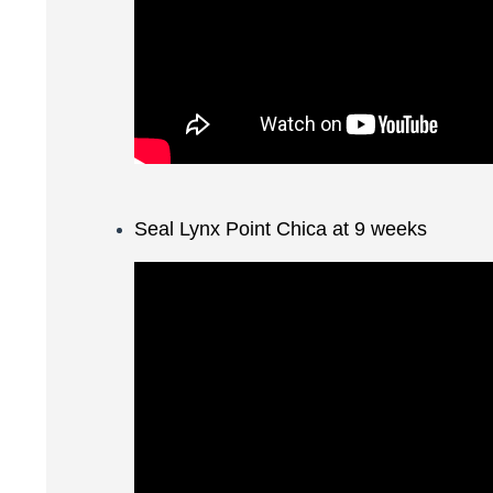
Seal Lynx Point Chica at 9 weeks