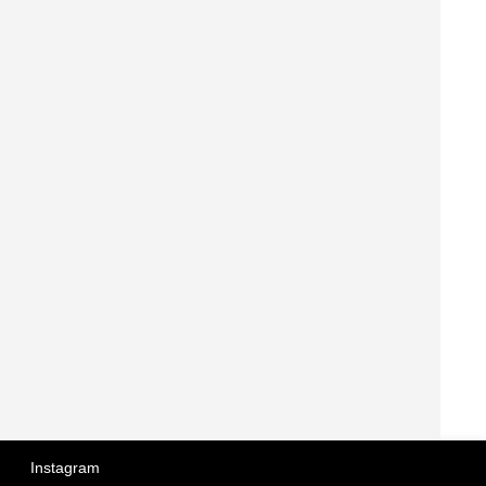
Instagram