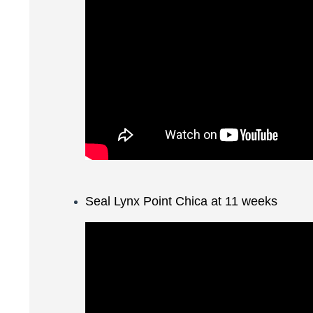
Seal Lynx Point Chica at 11 weeks