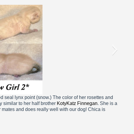
ca 1 Week
d seal lynx point (snow.) The color of her rosettes and
y similar to her half brother
KotyKatz Finnegan
. She is a
er mates and does really well with our dog! Chica is