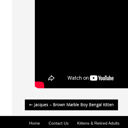
Post
←
Jacques – Brown Marble Boy Bengal Kitten
navigation
Home
Contact Us
Kittens & Retired Adults