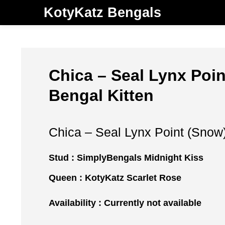
KotyKatz Bengals
Chica – Seal Lynx Poi
Bengal Kitten
Chica – Seal Lynx Point (Snow
Stud :
SimplyBengals Midnight Kiss
Queen :
KotyKatz Scarlet Rose
Availability : Currently not available