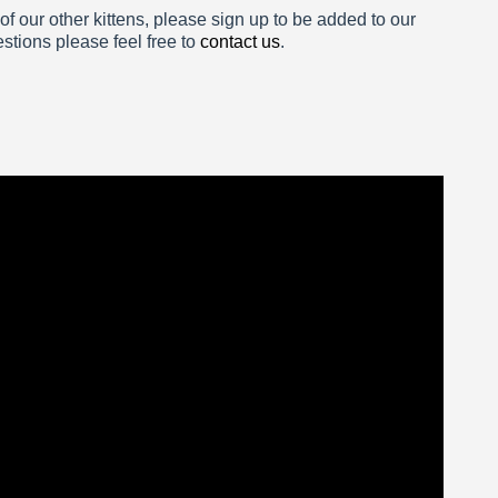
 of our other kittens, please sign up to be added to our
estions please feel free to
contact us
.