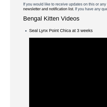
If you would like to receive updates on this or any
newsletter and notification list
. If you have any qu
Bengal Kitten Videos
Seal Lynx Point Chica at 3 weeks