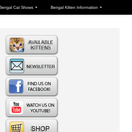
Bengal Cat Shows
Bengal Kitten Information