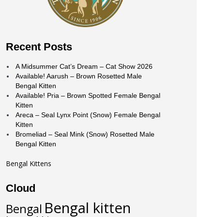
Recent Posts
A Midsummer Cat’s Dream – Cat Show 2026
Available! Aarush – Brown Rosetted Male
Bengal Kitten
Available! Pria – Brown Spotted Female Bengal
Kitten
Areca – Seal Lynx Point (Snow) Female Bengal
Kitten
Bromeliad – Seal Mink (Snow) Rosetted Male
Bengal Kitten
Bengal Kittens
Cloud
Bengal kitten
Bengal