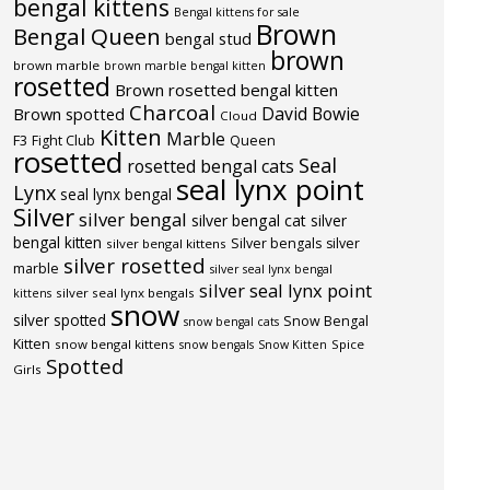
bengal kittens
Bengal kittens for sale
Brown
Bengal Queen
bengal stud
brown
brown marble
brown marble bengal kitten
rosetted
Brown rosetted bengal kitten
Charcoal
David Bowie
Brown spotted
Cloud
Kitten
Marble
F3
Fight Club
Queen
rosetted
Seal
rosetted bengal cats
seal lynx point
Lynx
seal lynx bengal
Silver
silver bengal
silver bengal cat
silver
bengal kitten
Silver bengals
silver
silver bengal kittens
silver rosetted
marble
silver seal lynx bengal
silver seal lynx point
silver seal lynx bengals
kittens
snow
silver spotted
Snow Bengal
snow bengal cats
Kitten
snow bengal kittens
Spice
snow bengals
Snow Kitten
Spotted
Girls