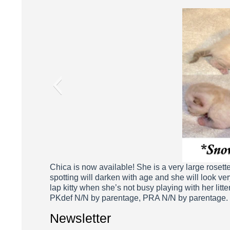
Chi
Chica is now available! She is a very large rosette
spotting will darken with age and she will look ver
lap kitty when she’s not busy playing with her litt
PKdef N/N by parentage, PRA N/N by parentage.
Newsletter