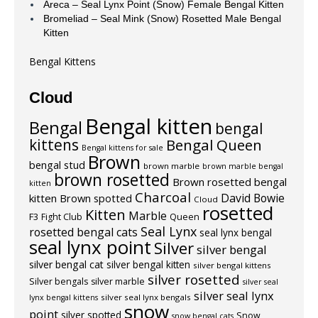
Areca – Seal Lynx Point (Snow) Female Bengal Kitten
Bromeliad – Seal Mink (Snow) Rosetted Male Bengal
Kitten
Bengal Kittens
Cloud
Bengal kitten
Bengal
bengal
kittens
Bengal Queen
Bengal kittens for sale
Brown
bengal stud
brown marble
brown marble bengal
brown rosetted
Brown rosetted bengal
kitten
Charcoal
David Bowie
kitten
Brown spotted
Cloud
rosetted
Kitten
Marble
F3
Fight Club
Queen
Seal Lynx
rosetted bengal cats
seal lynx bengal
seal lynx point
Silver
silver bengal
silver bengal cat
silver bengal kitten
silver bengal kittens
silver rosetted
Silver bengals
silver marble
silver seal
silver seal lynx
silver seal lynx bengals
lynx bengal kittens
snow
point
silver spotted
Snow
snow bengal cats