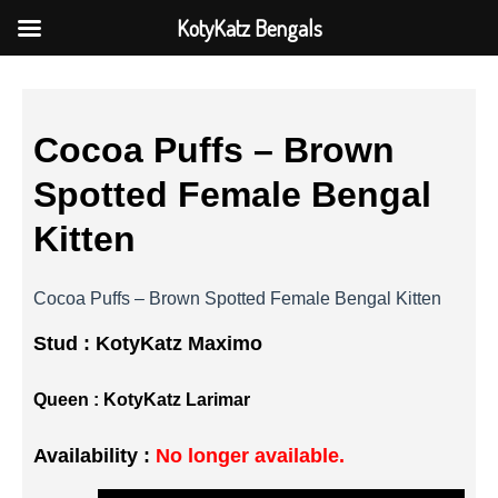
KotyKatz Bengals
Cocoa Puffs – Brown
Spotted Female Bengal
Kitten
Cocoa Puffs – Brown Spotted Female Bengal Kitten
Stud :
KotyKatz Maximo
Queen :
KotyKatz Larimar
Availability :
No longer available.