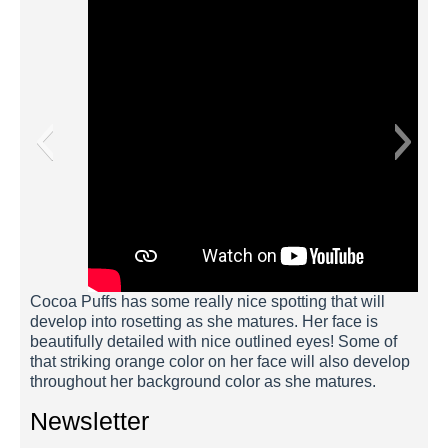
Cocoa Puffs has some really nice spotting that will
develop into rosetting as she matures. Her face is
beautifully detailed with nice outlined eyes! Some of
that striking orange color on her face will also develop
throughout her background color as she matures.
Newsletter