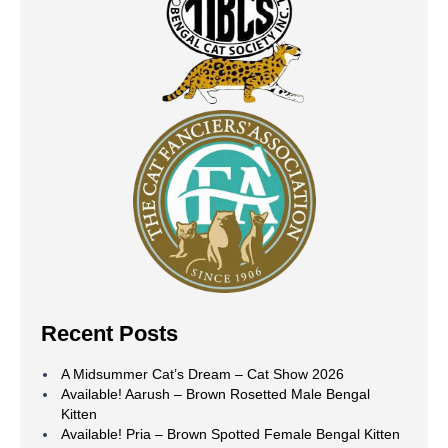
Recent Posts
A Midsummer Cat’s Dream – Cat Show 2026
Available! Aarush – Brown Rosetted Male Bengal
Kitten
Available! Pria – Brown Spotted Female Bengal Kitten