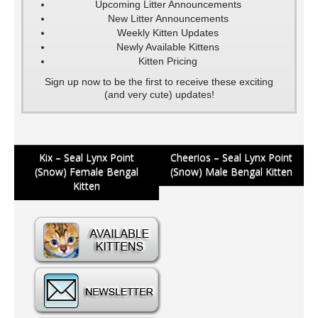
Upcoming Litter Announcements
New Litter Announcements
Weekly Kitten Updates
Newly Available Kittens
Kitten Pricing
Sign up now to be the first to receive these exciting
(and very cute) updates!
Post
Kix – Seal Lynx Point
Cheerios – Seal Lynx Point
(Snow) Female Bengal
(Snow) Male Bengal Kitten
navigation
Kitten