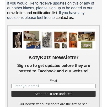
If you would like to receive updates on this or any of
our other kittens, please sign up to be added to our
newsletter and notification list
. If you have any
questions please feel free to
contact us
.
Cocoa Puffs 5 Weeks
Cocoa Puffs 4 Weeks
Cocoa Puffs 3 Weeks
Cocoa Puffs 2 Weeks
Cocoa Puffs 1 Week
KotyKatz Newsletter
Sign up to get updates before they are
posted to Facebook and our website!
Email
Our newsletter subscribers are the first to see: