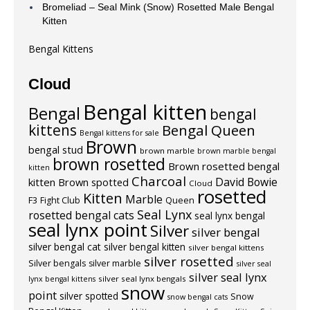
Bromeliad – Seal Mink (Snow) Rosetted Male Bengal
Kitten
Bengal Kittens
Cloud
Bengal kitten
Bengal
bengal
kittens
Bengal Queen
Bengal kittens for sale
Brown
bengal stud
brown marble
brown marble bengal
brown rosetted
Brown rosetted bengal
kitten
Charcoal
David Bowie
kitten
Brown spotted
Cloud
rosetted
Kitten
Marble
F3
Fight Club
Queen
Seal Lynx
rosetted bengal cats
seal lynx bengal
seal lynx point
Silver
silver bengal
silver bengal cat
silver bengal kitten
silver bengal kittens
silver rosetted
Silver bengals
silver marble
silver seal
silver seal lynx
silver seal lynx bengals
lynx bengal kittens
snow
point
silver spotted
Snow
snow bengal cats