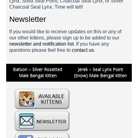
Lynx, Solid Seal Point, Charcoal Seal Lynx, or Silver
Charcoal Seal Lynx. Time will tell!
Newsletter
If you would like to receive updates on this or any of
our other kittens, please sign up to be added to our
newsletter and notification list
. If you have any
questions please feel free to
contact us
.
Batson 3 Weeks
Batson 5 Weeks
Post
Batson – Silver Rosetted
Jerek – Seal Lynx Point
Male Bengal Kitten
(Snow) Male Bengal Kitten
navigation