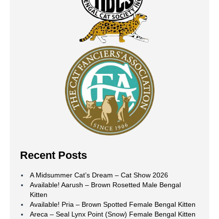
Recent Posts
A Midsummer Cat’s Dream – Cat Show 2026
Available! Aarush – Brown Rosetted Male Bengal
Kitten
Available! Pria – Brown Spotted Female Bengal Kitten
Areca – Seal Lynx Point (Snow) Female Bengal Kitten