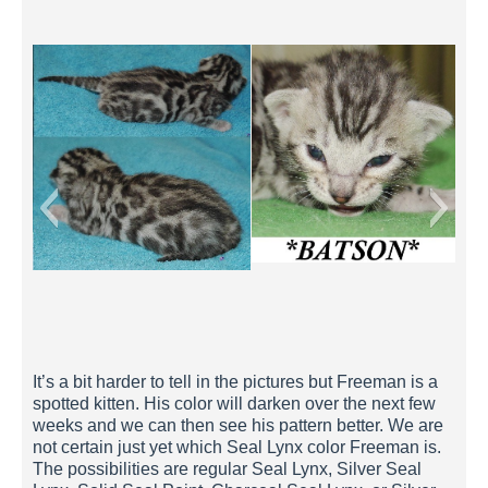
Batson 2 Weeks
It’s a bit harder to tell in the pictures but Freeman is a
spotted kitten. His color will darken over the next few
weeks and we can then see his pattern better. We are
not certain just yet which Seal Lynx color Freeman is.
The possibilities are regular Seal Lynx, Silver Seal