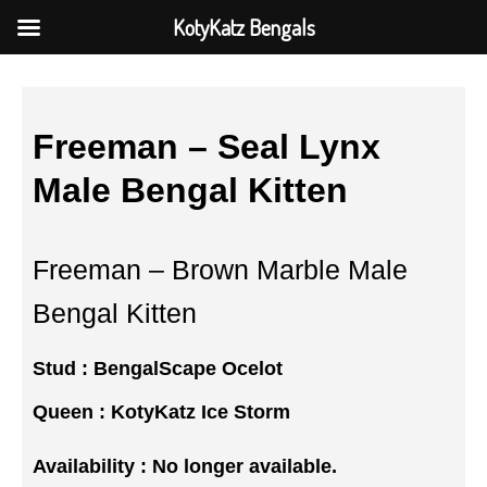
KotyKatz Bengals
Freeman – Seal Lynx
Male Bengal Kitten
Freeman – Brown Marble Male
Bengal Kitten
Stud :
BengalScape Ocelot
Queen :
KotyKatz Ice Storm
Availability : No longer available.