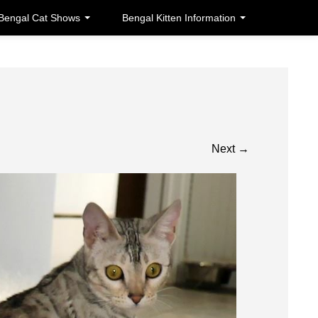
Bengal Cat Shows
Bengal Kitten Information
Next
→