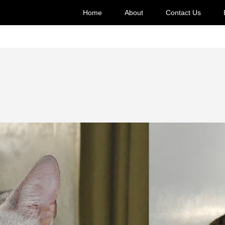
Home
About
Contact Us