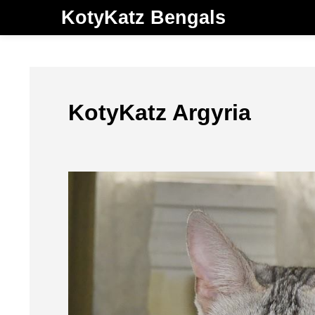
KotyKatz Bengals
KotyKatz Argyria