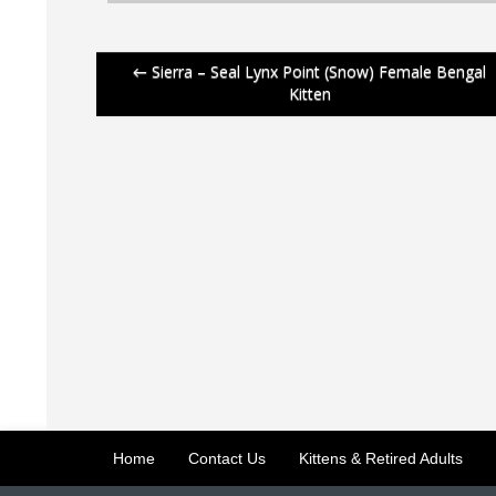
Post
←
Sierra – Seal Lynx Point (Snow) Female Bengal
Kitten
navigation
Home
Contact Us
Kittens & Retired Adults