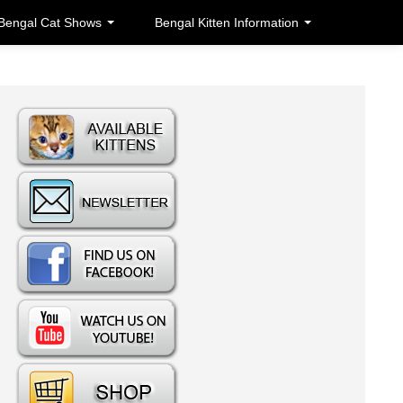
Bengal Cat Shows
Bengal Kitten Information