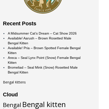
Recent Posts
A Midsummer Cat’s Dream – Cat Show 2026
Available! Aarush – Brown Rosetted Male
Bengal Kitten
Available! Pria – Brown Spotted Female Bengal
Kitten
Areca – Seal Lynx Point (Snow) Female Bengal
Kitten
Bromeliad – Seal Mink (Snow) Rosetted Male
Bengal Kitten
Bengal Kittens
Cloud
Bengal kitten
Bengal