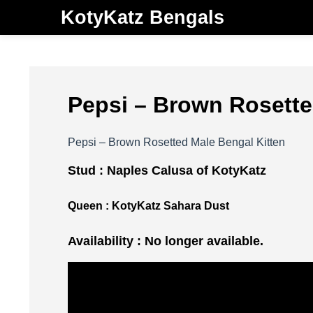
KotyKatz Bengals
Pepsi – Brown Rosette
Pepsi – Brown Rosetted Male Bengal Kitten
Stud :
Naples Calusa of KotyKatz
Queen :
KotyKatz Sahara Dust
Availability : No longer available.