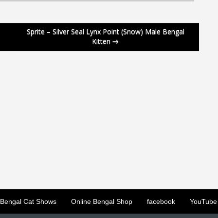
Sprite – Silver Seal Lynx Point (Snow) Male Bengal
Kitten
→
Bengal Cat Shows
Online Bengal Shop
facebook
YouTube