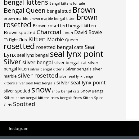
bengal kittens
Bengal kittens for sale
Brown
Bengal Queen
bengal stud
brown
brown marble
brown marble bengal kitten
rosetted
Brown rosetted bengal kitten
Charcoal
David Bowie
Brown spotted
Cloud
Kitten
Marble
F3
Fight Club
Queen
rosetted
Seal
rosetted bengal cats
seal lynx point
Lynx
seal lynx bengal
Silver
silver bengal
silver bengal cat
silver
bengal kitten
Silver bengals
silver
silver bengal kittens
silver rosetted
marble
silver seal lynx bengal
silver seal lynx point
silver seal lynx bengals
kittens
snow
silver spotted
Snow Bengal
snow bengal cats
Kitten
snow bengal kittens
Spice
snow bengals
Snow Kitten
Spotted
Girls
Instagram