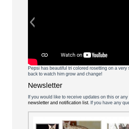
Pepsi has beautiful tri colored rosetting on a very
back to watch him grow and change!
Newsletter
If you would like to receive updates on this or any
newsletter and notification list
. If you have any qu