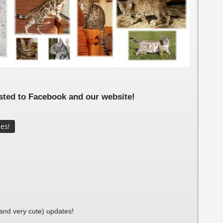
i 5 Weeks
i 2 weeks
si 1 Week
osted to Facebook and our website!
(and very cute) updates!