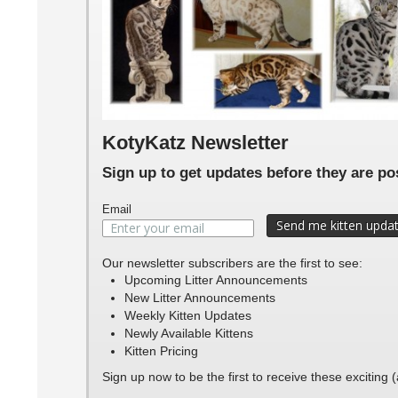
Peps
peps
Pep
KotyKatz Newsletter
Sign up to get updates before they are p
Email
Our newsletter subscribers are the first to see:
Upcoming Litter Announcements
New Litter Announcements
Weekly Kitten Updates
Newly Available Kittens
Kitten Pricing
Sign up now to be the first to receive these exciting 