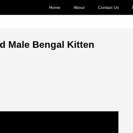
Home
About
Contact Us
d Male Bengal Kitten