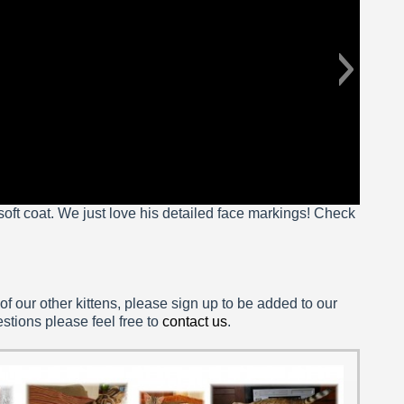
 soft coat. We just love his detailed face markings! Check
 of our other kittens, please sign up to be added to our
estions please feel free to
contact us
.