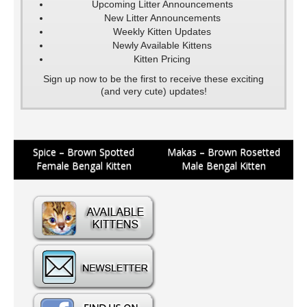
Upcoming Litter Announcements
New Litter Announcements
Weekly Kitten Updates
Newly Available Kittens
Kitten Pricing
Sign up now to be the first to receive these exciting
(and very cute) updates!
Post
Spice – Brown Spotted
Makas – Brown Rosetted
Female Bengal Kitten
Male Bengal Kitten
navigation