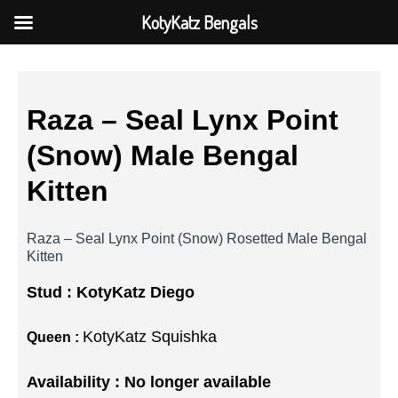
KotyKatz Bengals
Raza – Seal Lynx Point
(Snow) Male Bengal
Kitten
Raza – Seal Lynx Point (Snow) Rosetted Male Bengal
Kitten
Stud :
KotyKatz Diego
KotyKatz Squishka
Queen :
Availability : No longer available