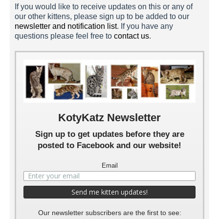
If you would like to receive updates on this or any of
our other kittens, please sign up to be added to our
newsletter and notification list
. If you have any
Raza 1 Week
questions please feel free to
contact us
.
KotyKatz Newsletter
Sign up to get updates before they are
posted to Facebook and our website!
Email
Our newsletter subscribers are the first to see: