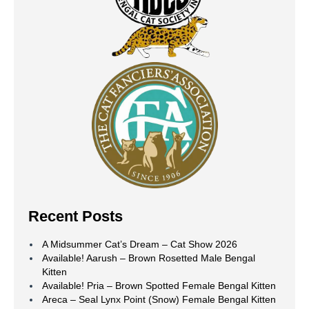
Recent Posts
A Midsummer Cat’s Dream – Cat Show 2026
Available! Aarush – Brown Rosetted Male Bengal
Kitten
Available! Pria – Brown Spotted Female Bengal Kitten
Areca – Seal Lynx Point (Snow) Female Bengal Kitten