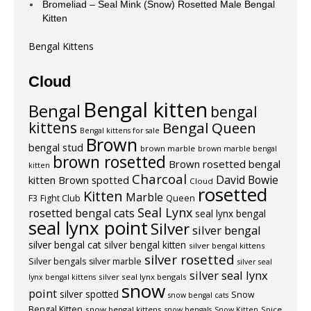
Bromeliad – Seal Mink (Snow) Rosetted Male Bengal
Kitten
Bengal Kittens
Cloud
Bengal kitten
Bengal
bengal
kittens
Bengal Queen
Bengal kittens for sale
Brown
bengal stud
brown marble
brown marble bengal
brown rosetted
Brown rosetted bengal
kitten
Charcoal
David Bowie
kitten
Brown spotted
Cloud
rosetted
Kitten
Marble
F3
Fight Club
Queen
Seal Lynx
rosetted bengal cats
seal lynx bengal
seal lynx point
Silver
silver bengal
silver bengal cat
silver bengal kitten
silver bengal kittens
silver rosetted
Silver bengals
silver marble
silver seal
silver seal lynx
silver seal lynx bengals
lynx bengal kittens
snow
point
silver spotted
Snow
snow bengal cats
Bengal Kitten
snow bengal kittens
Spice
snow bengals
Snow Kitten