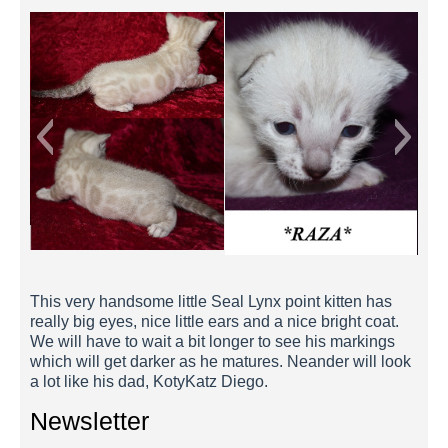
Raza 2 Weeks
This very handsome little Seal Lynx point kitten has
really big eyes, nice little ears and a nice bright coat.
We will have to wait a bit longer to see his markings
which will get darker as he matures. Neander will look
a lot like his dad, KotyKatz Diego.
Newsletter