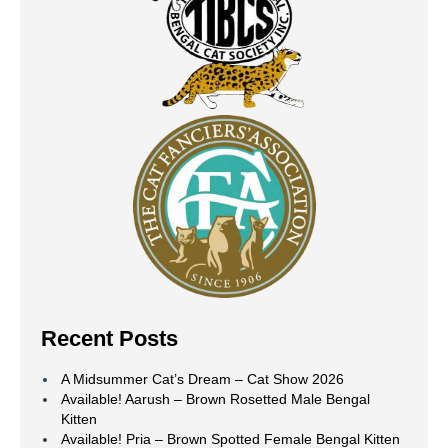
Recent Posts
A Midsummer Cat’s Dream – Cat Show 2026
Available! Aarush – Brown Rosetted Male Bengal
Kitten
Available! Pria – Brown Spotted Female Bengal Kitten