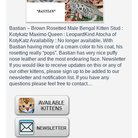
Bastian – Brown Rosetted Male Bengal Kitten Stud :
Kotykatz Maximo Queen : LeopardKind Atocha of
KotyKatz Availability : No longer available. With
Bastian having more of a cream color to his coat, his
rosetting really “pops”. Bastian has very nice puffy
nose leather and the most endearing face. Newsletter
If you would like to receive updates on this or any of
our other kittens, please sign up to be added to our
newsletter and notification list. If you have any
questions please feel free to contact…