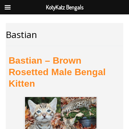
KotyKatz Bengals
Bastian
Bastian – Brown
Rosetted Male Bengal
Kitten