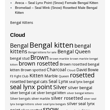
Areca – Seal Lynx Point (Snow) Female Bengal Kitten
Bromeliad – Seal Mink (Snow) Rosetted Male Bengal
Kitten
Bengal Kittens
Cloud
Bengal kitten
Bengal
bengal
kittens
Bengal Queen
Bengal kittens for sale
Brown
bengal stud
brown marble
brown marble bengal
brown rosetted
Brown rosetted bengal
kitten
Charcoal
David Bowie
kitten
Brown spotted
Cloud
rosetted
Kitten
Marble
F3
Fight Club
Queen
Seal Lynx
rosetted bengal cats
seal lynx bengal
seal lynx point
Silver
silver bengal
silver bengal cat
silver bengal kitten
silver bengal kittens
silver rosetted
Silver bengals
silver marble
silver seal
silver seal lynx
silver seal lynx bengals
lynx bengal kittens
snow
point