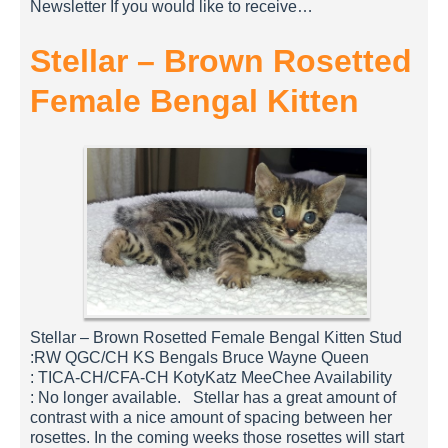
Newsletter If you would like to receive…
Stellar – Brown Rosetted
Female Bengal Kitten
Stellar – Brown Rosetted Female Bengal Kitten Stud
:RW QGC/CH KS Bengals Bruce Wayne Queen
: TICA-CH/CFA-CH KotyKatz MeeChee Availability
: No longer available. Stellar has a great amount of
contrast with a nice amount of spacing between her
rosettes. In the coming weeks those rosettes will start