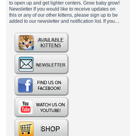
to open up and get lighter centers. Grow baby grow!
Newsletter If you would like to receive updates on
this or any of our other kittens, please sign up to be
added to our newsletter and notification list. If you…