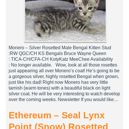
Monero – Silver Rosetted Male Bengal Kitten Stud
:RW QGC/CH KS Bengals Bruce Wayne Queen
: TICA-CH/CFA-CH KotyKatz MeeChee Availability
: No longer available. Wow, look at all those rosettes
just appearing all over Monero’s coat! He’s going to be
a gorgeous silver, highly rosetted Bengal when grown,
just like his dad! Right now Monero has very little
tarnish (warm tones) with a beautiful black on light
silver coat. He will be very interesting to watch develop
over the coming weeks. Newsletter If you would like…
Ethereum – Seal Lynx
Point (Snow) Rosetted