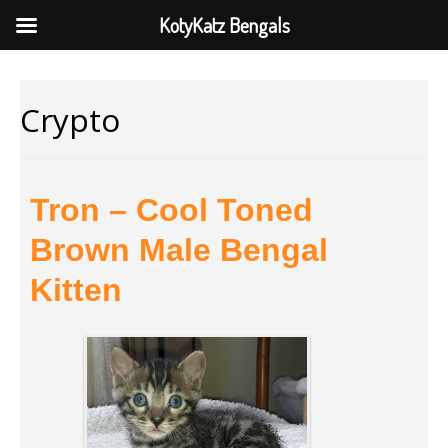
KotyKatz Bengals
Crypto
Tron – Cool Toned
Brown Male Bengal
Kitten