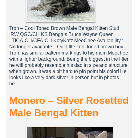
Tron – Cool Toned Brown Male Bengal Kitten Stud
:RW QGC/CH KS Bengals Bruce Wayne Queen
: TICA-CH/CFA-CH KotyKatz MeeChee Availability :
No longer available. Our little cool toned brown boy
Tron has similar pattern markings to his mom Meechee
with a lighter background. Being the biggest in the litter
he will probably resemble his dad in size and structure
when grown. It was a bit hard to pin point his color! He
looks like a very dark silver in person but in photos
he…
Monero – Silver Rosetted
Male Bengal Kitten