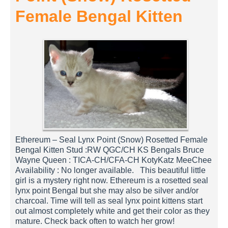
Female Bengal Kitten
Ethereum – Seal Lynx Point (Snow) Rosetted Female
Bengal Kitten Stud :RW QGC/CH KS Bengals Bruce
Wayne Queen : TICA-CH/CFA-CH KotyKatz MeeChee
Availability : No longer available. This beautiful little
girl is a mystery right now. Ethereum is a rosetted seal
lynx point Bengal but she may also be silver and/or
charcoal. Time will tell as seal lynx point kittens start
out almost completely white and get their color as they
mature. Check back often to watch her grow!