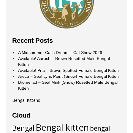
Recent Posts
A Midsummer Cat’s Dream – Cat Show 2026
Available! Aarush – Brown Rosetted Male Bengal
Kitten
Available! Pria – Brown Spotted Female Bengal Kitten
Areca – Seal Lynx Point (Snow) Female Bengal Kitten
Bromeliad – Seal Mink (Snow) Rosetted Male Bengal
Kitten
Bengal Kittens
Cloud
Bengal kitten
Bengal
bengal