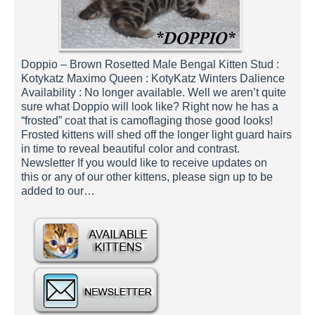
Doppio – Brown Rosetted Male Bengal Kitten Stud :
Kotykatz Maximo Queen : KotyKatz Winters Dalience
Availability : No longer available. Well we aren’t quite
sure what Doppio will look like? Right now he has a
“frosted” coat that is camoflaging those good looks!
Frosted kittens will shed off the longer light guard hairs
in time to reveal beautiful color and contrast.
Newsletter If you would like to receive updates on
this or any of our other kittens, please sign up to be
added to our…