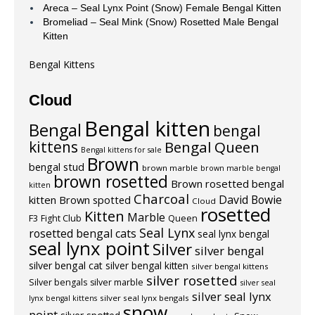
Areca – Seal Lynx Point (Snow) Female Bengal Kitten
Bromeliad – Seal Mink (Snow) Rosetted Male Bengal
Kitten
Bengal Kittens
Cloud
Bengal kitten
Bengal
bengal
kittens
Bengal Queen
Bengal kittens for sale
Brown
bengal stud
brown marble
brown marble bengal
brown rosetted
Brown rosetted bengal
kitten
Charcoal
David Bowie
kitten
Brown spotted
Cloud
rosetted
Kitten
Marble
F3
Fight Club
Queen
Seal Lynx
rosetted bengal cats
seal lynx bengal
seal lynx point
Silver
silver bengal
silver bengal cat
silver bengal kitten
silver bengal kittens
silver rosetted
Silver bengals
silver marble
silver seal
silver seal lynx
silver seal lynx bengals
lynx bengal kittens
snow
point