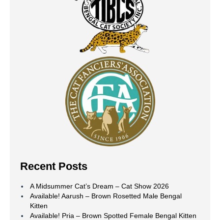
Recent Posts
A Midsummer Cat’s Dream – Cat Show 2026
Available! Aarush – Brown Rosetted Male Bengal
Kitten
Available! Pria – Brown Spotted Female Bengal Kitten