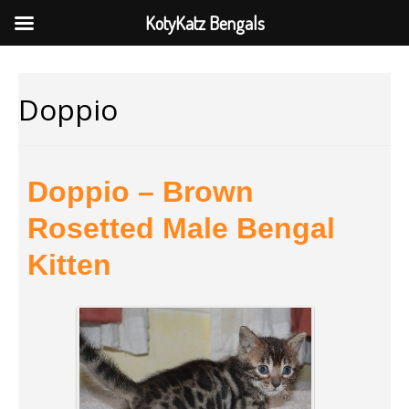
KotyKatz Bengals
Doppio
Doppio – Brown
Rosetted Male Bengal
Kitten