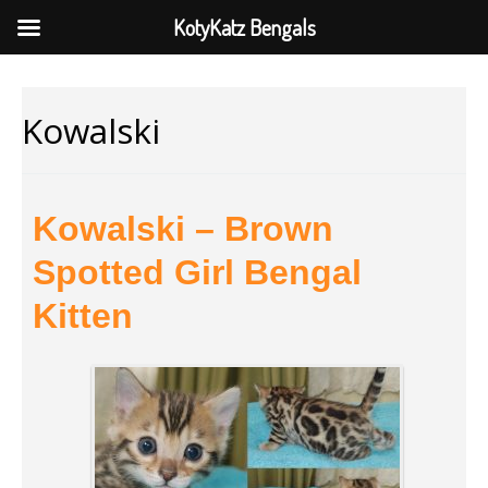
KotyKatz Bengals
Kowalski
Kowalski – Brown
Spotted Girl Bengal
Kitten