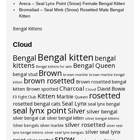
Areca – Seal Lynx Point (Snow) Female Bengal Kitten
Bromeliad – Seal Mink (Snow) Rosetted Male Bengal
Kitten
Bengal Kittens
Cloud
Bengal kitten
Bengal
bengal
kittens
Bengal Queen
Bengal kittens for sale
Brown
bengal stud
brown marble
brown marble bengal
brown rosetted
Brown rosetted bengal
kitten
Charcoal
David Bowie
kitten
Brown spotted
Cloud
rosetted
Kitten
Marble
F3
Fight Club
Queen
Seal Lynx
rosetted bengal cats
seal lynx bengal
seal lynx point
Silver
silver bengal
silver bengal cat
silver bengal kitten
silver bengal kittens
silver rosetted
Silver bengals
silver marble
silver seal
silver seal lynx
silver seal lynx bengals
lynx bengal kittens
snow
point