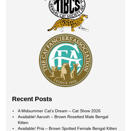
Recent Posts
A Midsummer Cat’s Dream – Cat Show 2026
Available! Aarush – Brown Rosetted Male Bengal
Kitten
Available! Pria – Brown Spotted Female Bengal Kitten