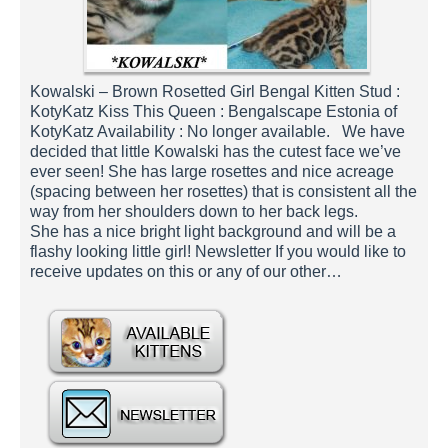
Kowalski – Brown Rosetted Girl Bengal Kitten Stud :
KotyKatz Kiss This Queen : Bengalscape Estonia of
KotyKatz Availability : No longer available. We have
decided that little Kowalski has the cutest face we’ve
ever seen! She has large rosettes and nice acreage
(spacing between her rosettes) that is consistent all the
way from her shoulders down to her back legs.
She has a nice bright light background and will be a
flashy looking little girl! Newsletter If you would like to
receive updates on this or any of our other…