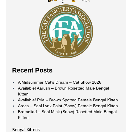
Recent Posts
A Midsummer Cat’s Dream – Cat Show 2026
Available! Aarush – Brown Rosetted Male Bengal
Kitten
Available! Pria – Brown Spotted Female Bengal Kitten
Areca – Seal Lynx Point (Snow) Female Bengal Kitten
Bromeliad – Seal Mink (Snow) Rosetted Male Bengal
Kitten
Bengal Kittens