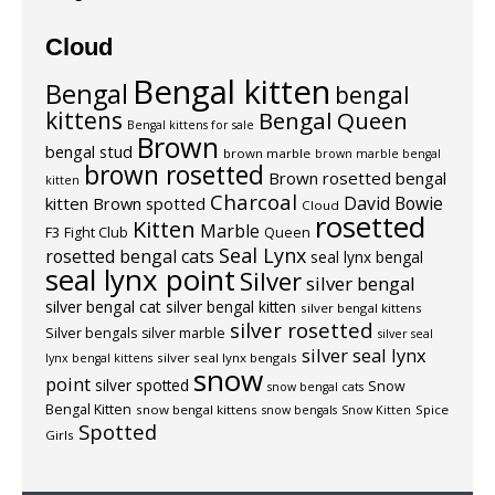
Cloud
Bengal kitten
Bengal
bengal
kittens
Bengal Queen
Bengal kittens for sale
Brown
bengal stud
brown marble
brown marble bengal
brown rosetted
Brown rosetted bengal
kitten
Charcoal
David Bowie
kitten
Brown spotted
Cloud
rosetted
Kitten
Marble
F3
Fight Club
Queen
Seal Lynx
rosetted bengal cats
seal lynx bengal
seal lynx point
Silver
silver bengal
silver bengal cat
silver bengal kitten
silver bengal kittens
silver rosetted
Silver bengals
silver marble
silver seal
silver seal lynx
silver seal lynx bengals
lynx bengal kittens
snow
point
silver spotted
Snow
snow bengal cats
Bengal Kitten
snow bengal kittens
Spice
snow bengals
Snow Kitten
Spotted
Girls