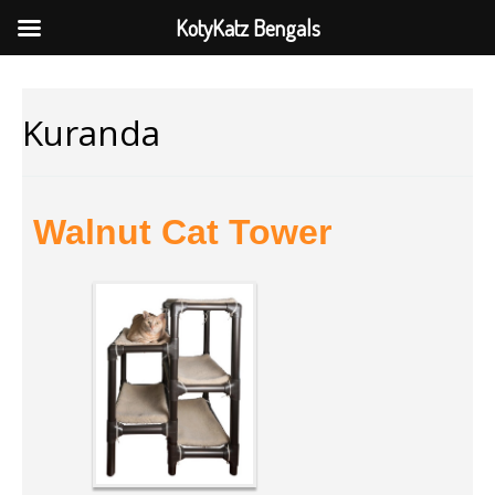
KotyKatz Bengals
Kuranda
Walnut Cat Tower