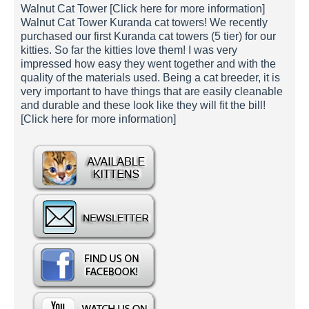
Walnut Cat Tower [Click here for more information]
Walnut Cat Tower Kuranda cat towers! We recently
purchased our first Kuranda cat towers (5 tier) for our
kitties. So far the kitties love them! I was very
impressed how easy they went together and with the
quality of the materials used. Being a cat breeder, it is
very important to have things that are easily cleanable
and durable and these look like they will fit the bill!
[Click here for more information]