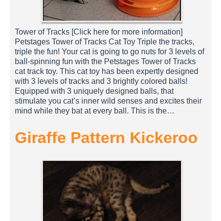
Tower of Tracks [Click here for more information]
Petstages Tower of Tracks Cat Toy Triple the tracks,
triple the fun! Your cat is going to go nuts for 3 levels of
ball-spinning fun with the Petstages Tower of Tracks
cat track toy. This cat toy has been expertly designed
with 3 levels of tracks and 3 brightly colored balls!
Equipped with 3 uniquely designed balls, that
stimulate you cat’s inner wild senses and excites their
mind while they bat at every ball. This is the…
Giraffe Pattern Kickeroo