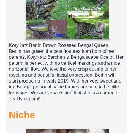
KotyKatz Berlin Brown Rosetted Bengal Queen
Berlin has gotten the best features from both of her
parents, KotyKatz Barchen & Bengalscape Ocelot! Her
pattern is perfect with no vertical markings and a nice
horizontal flow. We love the very crisp outline to her
rosetting and beautiful facial expression. Berlin will
start producing in early 2019. With her very sweet and
fun Bengal personality the babies are sure to be little
treasures! We are very excited that she is a carrier for
seal lynx point!…
Niche