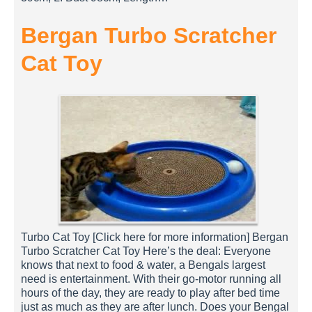
Bergan Turbo Scratcher
Cat Toy
Turbo Cat Toy [Click here for more information] Bergan
Turbo Scratcher Cat Toy Here’s the deal: Everyone
knows that next to food & water, a Bengals largest
need is entertainment. With their go-motor running all
hours of the day, they are ready to play after bed time
just as much as they are after lunch. Does your Bengal