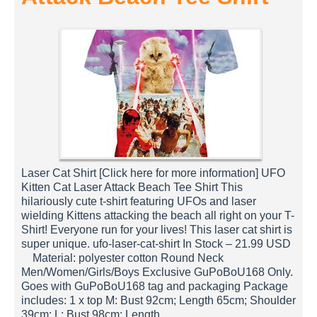
Laser Cat Shirt [Click here for more information] UFO
Kitten Cat Laser Attack Beach Tee Shirt This
hilariously cute t-shirt featuring UFOs and laser
wielding Kittens attacking the beach all right on your T-
Shirt! Everyone run for your lives! This laser cat shirt is
super unique. ufo-laser-cat-shirt In Stock – 21.99 USD
Material: polyester cotton Round Neck
Men/Women/Girls/Boys Exclusive GuPoBoU168 Only.
Goes with GuPoBoU168 tag and packaging Package
includes: 1 x top M: Bust 92cm; Length 65cm; Shoulder
39cm; L: Bust 98cm; Length…