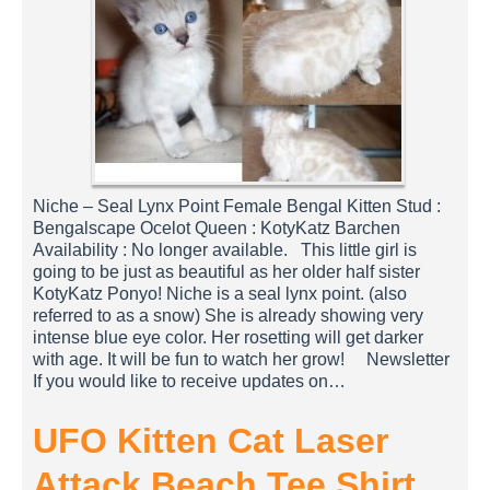
Niche – Seal Lynx Point Female Bengal Kitten Stud :
Bengalscape Ocelot Queen : KotyKatz Barchen
Availability : No longer available. This little girl is
going to be just as beautiful as her older half sister
KotyKatz Ponyo! Niche is a seal lynx point. (also
referred to as a snow) She is already showing very
intense blue eye color. Her rosetting will get darker
with age. It will be fun to watch her grow! Newsletter
If you would like to receive updates on…
UFO Kitten Cat Laser
Attack Beach Tee Shirt