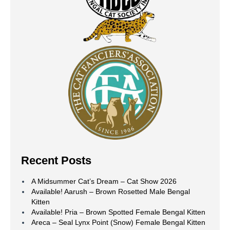
Recent Posts
A Midsummer Cat’s Dream – Cat Show 2026
Available! Aarush – Brown Rosetted Male Bengal
Kitten
Available! Pria – Brown Spotted Female Bengal Kitten
Areca – Seal Lynx Point (Snow) Female Bengal Kitten