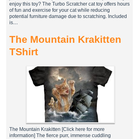
enjoy this toy? The Turbo Scratcher cat toy offers hours
of fun and exercise for your cat while reducing
potential furniture damage due to scratching. Included
is…
The Mountain Krakitten
TShirt
The Mountain Krakitten [Click here for more
information] The fierce purr, immense cuddling