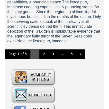
capabilities, & pouncing stance The fierce purr,
immense cuddling capabilities, & pouncing stance As
the story goes… Since the beginning of time, fearful –
mysterious beasts lurk in the depths of the ocean. Only
the surviving sailors speak of their tails… yet all
scientific evidence denied them. This immaculate
depiction of the Krakitten is indisputable evidence that
the legendary fluffy terror of the Seven Seas does
exist! Note the fierce purr, immense…
Page 1 of 5
1
2
3
…
5
»