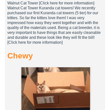
Walnut Cat Tower [Click here for more information]
Walnut Cat Tower Kuranda cat towers! We recently
purchased our first Kuranda cat towers (5 tier) for our
kitties. So far the kitties love them! I was very
impressed how easy they went together and with the
quality of the materials used. Being a cat breeder, it is
very important to have things that are easily cleanable
and durable and these look like they will fit the bill!
[Click here for more information]
Chewy