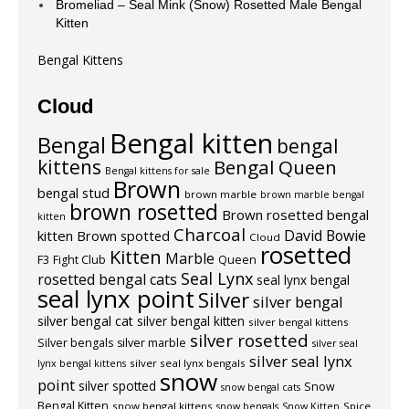
Bromeliad – Seal Mink (Snow) Rosetted Male Bengal
Kitten
Bengal Kittens
Cloud
Bengal kitten
Bengal
bengal
kittens
Bengal Queen
Bengal kittens for sale
Brown
bengal stud
brown marble
brown marble bengal
brown rosetted
Brown rosetted bengal
kitten
Charcoal
David Bowie
kitten
Brown spotted
Cloud
rosetted
Kitten
Marble
F3
Fight Club
Queen
Seal Lynx
rosetted bengal cats
seal lynx bengal
seal lynx point
Silver
silver bengal
silver bengal cat
silver bengal kitten
silver bengal kittens
silver rosetted
Silver bengals
silver marble
silver seal
silver seal lynx
silver seal lynx bengals
lynx bengal kittens
snow
point
silver spotted
Snow
snow bengal cats
Bengal Kitten
snow bengal kittens
Spice
snow bengals
Snow Kitten