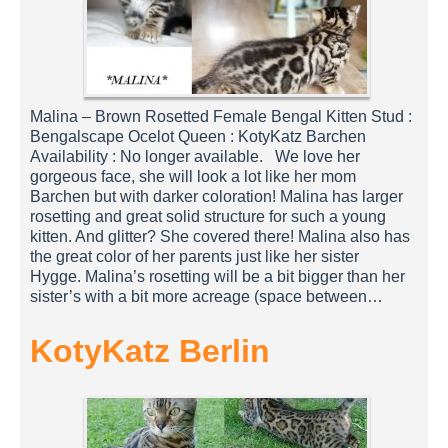
Malina – Brown Rosetted Female Bengal Kitten Stud :
Bengalscape Ocelot Queen : KotyKatz Barchen
Availability : No longer available. We love her
gorgeous face, she will look a lot like her mom
Barchen but with darker coloration! Malina has larger
rosetting and great solid structure for such a young
kitten. And glitter? She covered there! Malina also has
the great color of her parents just like her sister
Hygge. Malina’s rosetting will be a bit bigger than her
sister’s with a bit more acreage (space between…
KotyKatz Berlin