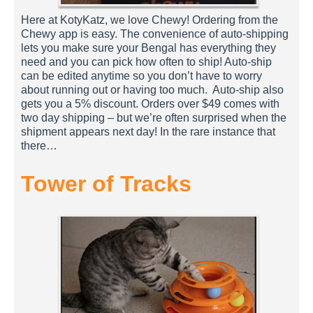
Here at KotyKatz, we love Chewy! Ordering from the
Chewy app is easy. The convenience of auto-shipping
lets you make sure your Bengal has everything they
need and you can pick how often to ship! Auto-ship
can be edited anytime so you don’t have to worry
about running out or having too much. Auto-ship also
gets you a 5% discount. Orders over $49 comes with
two day shipping – but we’re often surprised when the
shipment appears next day! In the rare instance that
there…
Tower of Tracks