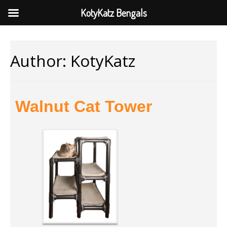
KotyKatz Bengals
Author:
KotyKatz
Walnut Cat Tower