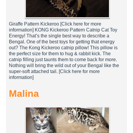
Giraffe Pattern Kickeroo [Click here for more
information] KONG Kickeroo Pattern Catnip Cat Toy
Energy! That’s the single best way to describe a
Bengal. One of the best toys for getting that energy
out? The Kong Kickeroo catnip pillow! This pillow is
the perfect size for them to hug & rabbit kick. The
catnip filling just taunts them to come back for more.
Nothing will bring the wild out of your Bengal like the
super-soft attached tail. [Click here for more
information]
Malina