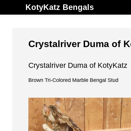
KotyKatz Bengals
Crystalriver Duma of 
Crystalriver Duma of KotyKatz
Brown Tri-Colored Marble Bengal Stud