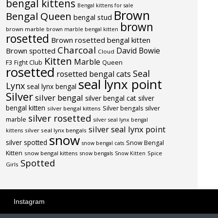
bengal kittens
Bengal kittens for sale
Brown
Bengal Queen
bengal stud
brown
brown marble
brown marble bengal kitten
rosetted
Brown rosetted bengal kitten
Charcoal
David Bowie
Brown spotted
Cloud
Kitten
Marble
F3
Fight Club
Queen
rosetted
Seal
rosetted bengal cats
seal lynx point
Lynx
seal lynx bengal
Silver
silver bengal
silver bengal cat
silver
bengal kitten
Silver bengals
silver
silver bengal kittens
silver rosetted
marble
silver seal lynx bengal
silver seal lynx point
silver seal lynx bengals
kittens
snow
silver spotted
Snow Bengal
snow bengal cats
Kitten
snow bengal kittens
Spice
snow bengals
Snow Kitten
Spotted
Girls
Instagram