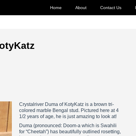
Home
About
Contact Us
KotyKatz
Crystalriver Duma of KotyKatz is a brown tri-
colored marble Bengal stud. Pictured here at 4
1/2 years of age, he is just amazing to look at!
Duma (pronounced: Doom-a which is Swahili
for “Cheetah”) has beautifully outlined rosetting,