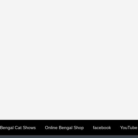
Bengal Cat Shows
Online Bengal Shop
facebook
YouTube