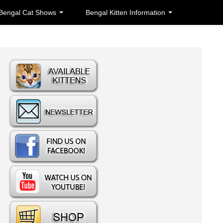
Bengal Cat Shows
Bengal Kitten Information