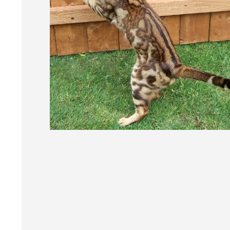
Post
navigation