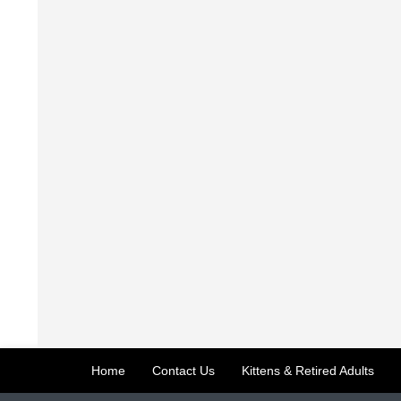
Home
Contact Us
Kittens & Retired Adults