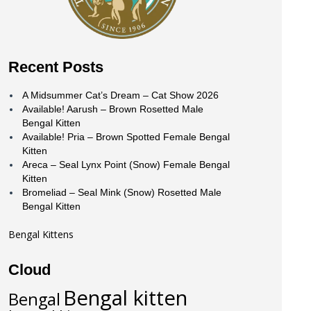
Recent Posts
A Midsummer Cat’s Dream – Cat Show 2026
Available! Aarush – Brown Rosetted Male
Bengal Kitten
Available! Pria – Brown Spotted Female Bengal
Kitten
Areca – Seal Lynx Point (Snow) Female Bengal
Kitten
Bromeliad – Seal Mink (Snow) Rosetted Male
Bengal Kitten
Bengal Kittens
Cloud
Bengal kitten
Bengal