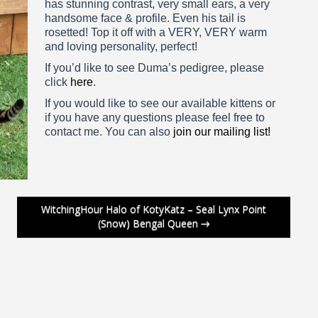
has stunning contrast, very small ears, a very
handsome face & profile. Even his tail is
rosetted! Top it off with a VERY, VERY warm
and loving personality, perfect!
If you’d like to see Duma’s pedigree, please
click
here
.
If you would like to see our available kittens or
if you have any questions please feel free to
contact me. You can also
join our mailing list!
WitchingHour Halo of KotyKatz – Seal Lynx Point
(Snow) Bengal Queen
→