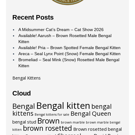
Recent Posts
A Midsummer Cat’s Dream – Cat Show 2026
Available! Aarush – Brown Rosetted Male Bengal
Kitten
Available! Pria – Brown Spotted Female Bengal Kitten
Areca – Seal Lynx Point (Snow) Female Bengal Kitten
Bromeliad – Seal Mink (Snow) Rosetted Male Bengal
Kitten
Bengal Kittens
Cloud
Bengal kitten
Bengal
bengal
kittens
Bengal Queen
Bengal kittens for sale
Brown
bengal stud
brown marble
brown marble bengal
brown rosetted
Brown rosetted bengal
kitten