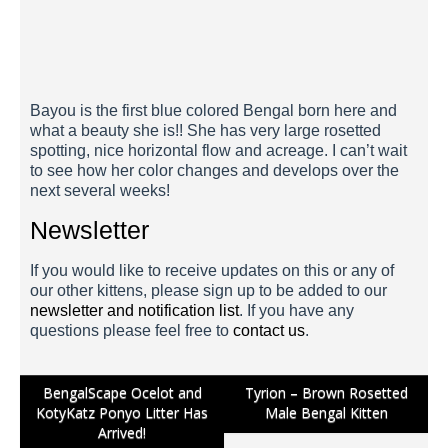
Bayou 3 Weeks
Bayou is the first blue colored Bengal born here and
what a beauty she is!! She has very large rosetted
spotting, nice horizontal flow and acreage. I can’t wait
to see how her color changes and develops over the
next several weeks!
Newsletter
If you would like to receive updates on this or any of
our other kittens, please sign up to be added to our
newsletter and notification list
. If you have any
questions please feel free to
contact us
.
Post
BengalScape Ocelot and
Tyrion – Brown Rosetted
KotyKatz Ponyo Litter Has
Male Bengal Kitten
navigation
Arrived!