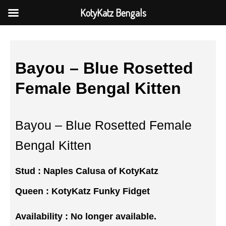
KotyKatz Bengals
Bayou – Blue Rosetted
Female Bengal Kitten
Bayou – Blue Rosetted Female
Bengal Kitten
Stud :
Naples Calusa of KotyKatz
Queen :
KotyKatz Funky Fidget
Availability : No longer available.