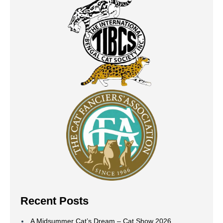
Recent Posts
A Midsummer Cat’s Dream – Cat Show 2026