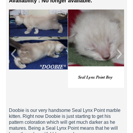
Availability : No longer available.
Doobie 1 Week
Doobie is our very handsome Seal Lynx Point marble
kitten. Right now Doobie is just starting to get his
pattern coloration which will get much darker as he
matures. Being a Seal Lynx Point means that he will