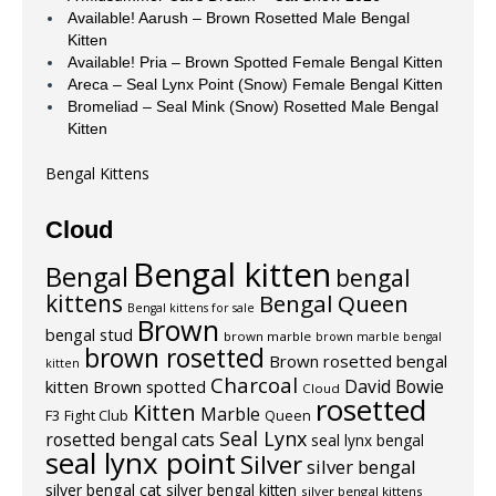
Available! Aarush – Brown Rosetted Male Bengal
Kitten
Available! Pria – Brown Spotted Female Bengal Kitten
Areca – Seal Lynx Point (Snow) Female Bengal Kitten
Bromeliad – Seal Mink (Snow) Rosetted Male Bengal
Kitten
Bengal Kittens
Cloud
Bengal kitten
Bengal
bengal
kittens
Bengal Queen
Bengal kittens for sale
Brown
bengal stud
brown marble
brown marble bengal
brown rosetted
Brown rosetted bengal
kitten
Charcoal
David Bowie
kitten
Brown spotted
Cloud
rosetted
Kitten
Marble
F3
Fight Club
Queen
Seal Lynx
rosetted bengal cats
seal lynx bengal
seal lynx point
Silver
silver bengal
silver bengal cat
silver bengal kitten
silver bengal kittens