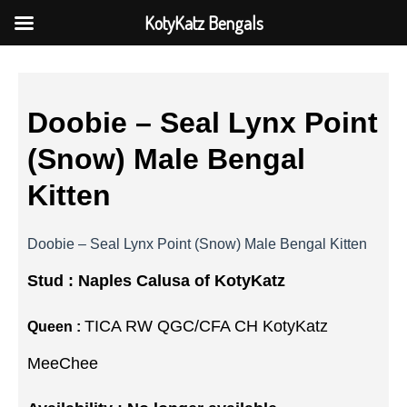
KotyKatz Bengals
Doobie – Seal Lynx Point
(Snow) Male Bengal
Kitten
Doobie – Seal Lynx Point (Snow) Male Bengal Kitten
Stud :
Naples Calusa of KotyKatz
TICA RW QGC/CFA CH KotyKatz
Queen :
MeeChee