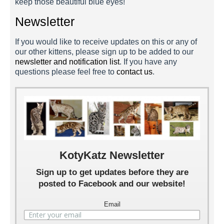
keep those beautiful blue eyes!
Newsletter
If you would like to receive updates on this or any of
our other kittens, please sign up to be added to our
newsletter and notification list
. If you have any
questions please feel free to
contact us
.
KotyKatz Newsletter
Sign up to get updates before they are
posted to Facebook and our website!
Email