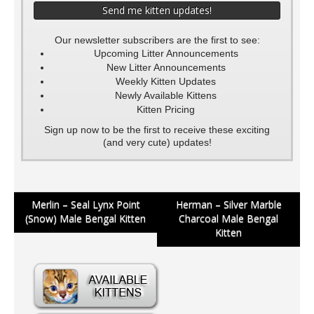
Our newsletter subscribers are the first to see:
Upcoming Litter Announcements
New Litter Announcements
Weekly Kitten Updates
Newly Available Kittens
Kitten Pricing
Sign up now to be the first to receive these exciting
(and very cute) updates!
Post
Merlin – Seal Lynx Point
Herman – Silver Marble
(Snow) Male Bengal Kitten
Charcoal Male Bengal
navigation
Kitten