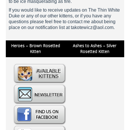
to be ice masquerading as fire.
If you would like to receive updates on The Thin White
Duke or any of our other kittens, or if you have any
questions please feel free to contact me about being
place on our notification list at
takotewicz@aol.com
.
Post
Heroes – Brown Rosetted
Ashes to Ashes – Silver
Kitten
Rosetted Kitten
navigation