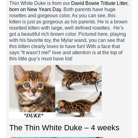
Thin White Duke is from our
David Bowie Tribute Litter,
born on New Years Day
. Both parents have huge
rosettes and gorgeous color. As you can see, this
kitten is just as gorgeous as his parents. He is a brown
rosetted kitten with large, well defined rosettes. He’s
got a beautiful rich brown color. Pictured here, playing
with his favorite toy, the Mylar wand, you can see that
this kitten clearly loves to have fun! With a face that
says “It wasn’t me!” love and attention is at the top of
this little guy’s must have list!
The Thin White Duke – 4 weeks