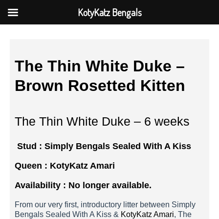
KotyKatz Bengals
The Thin White Duke –
Brown Rosetted Kitten
The Thin White Duke – 6 weeks
Stud : Simply Bengals Sealed With A Kiss
Queen :
KotyKatz Amari
Availability : No longer available.
From our very first, introductory litter between Simply
Bengals Sealed With A Kiss &
KotyKatz Amari
, The