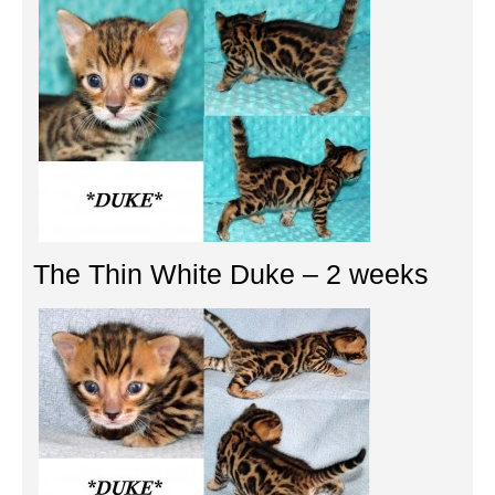
The Thin White Duke – 2 weeks