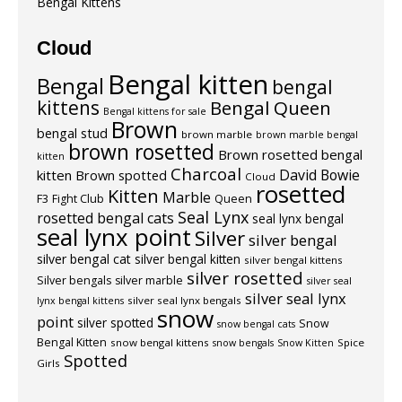
Bengal Kittens
Cloud
Bengal kitten
Bengal
bengal
kittens
Bengal Queen
Bengal kittens for sale
Brown
bengal stud
brown marble
brown marble bengal
brown rosetted
Brown rosetted bengal
kitten
Charcoal
David Bowie
kitten
Brown spotted
Cloud
rosetted
Kitten
Marble
F3
Fight Club
Queen
Seal Lynx
rosetted bengal cats
seal lynx bengal
seal lynx point
Silver
silver bengal
silver bengal cat
silver bengal kitten
silver bengal kittens
silver rosetted
Silver bengals
silver marble
silver seal
silver seal lynx
silver seal lynx bengals
lynx bengal kittens
snow
point
silver spotted
Snow
snow bengal cats
Bengal Kitten
snow bengal kittens
Spice
snow bengals
Snow Kitten
Spotted
Girls