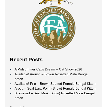
Recent Posts
A Midsummer Cat’s Dream – Cat Show 2026
Available! Aarush – Brown Rosetted Male Bengal
Kitten
Available! Pria – Brown Spotted Female Bengal Kitten
Areca – Seal Lynx Point (Snow) Female Bengal Kitten
Bromeliad – Seal Mink (Snow) Rosetted Male Bengal
Kitten