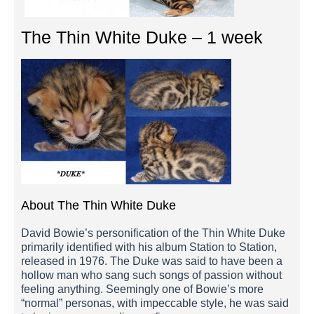
The Thin White Duke – 1 week
About The Thin White Duke
David Bowie’s personification of the Thin White Duke
primarily identified with his album Station to Station,
released in 1976. The Duke was said to have been a
hollow man who sang such songs of passion without
feeling anything. Seemingly one of Bowie’s more
“normal” personas, with impeccable style, he was said