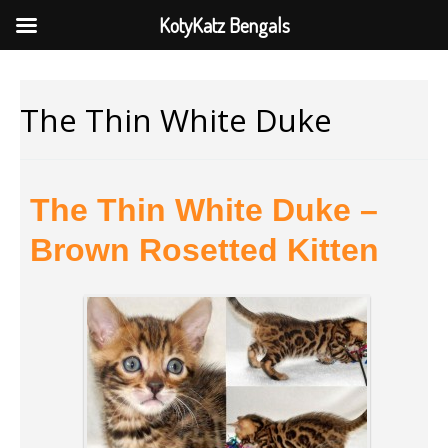
KotyKatz Bengals
The Thin White Duke
The Thin White Duke –
Brown Rosetted Kitten