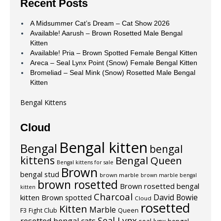
Recent Posts
A Midsummer Cat’s Dream – Cat Show 2026
Available! Aarush – Brown Rosetted Male Bengal
Kitten
Available! Pria – Brown Spotted Female Bengal Kitten
Areca – Seal Lynx Point (Snow) Female Bengal Kitten
Bromeliad – Seal Mink (Snow) Rosetted Male Bengal
Kitten
Bengal Kittens
Cloud
Bengal kitten
Bengal
bengal
kittens
Bengal Queen
Bengal kittens for sale
Brown
bengal stud
brown marble
brown marble bengal
brown rosetted
Brown rosetted bengal
kitten
Charcoal
David Bowie
kitten
Brown spotted
Cloud
rosetted
Kitten
Marble
F3
Fight Club
Queen
Seal Lynx
rosetted bengal cats