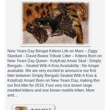
New Years Day Bengal Kittens Life on Mars – Ziggy
Stardust – David Bowie Tribute Litter – Kittens Born on
New Years Day Queen : KotyKatz Amari Stud : Simply
Bengals – Sealed With A Kiss Availability : No longer
available. We are very excited to announce our first
litter between Simply Bengals Sealed With A Kiss &
KotyKatz Amari! Born on New Years Day, making this
our first litter for 2016. Four very nice brown large
rosetted kittens and one brown marble kitten. Mom
and…