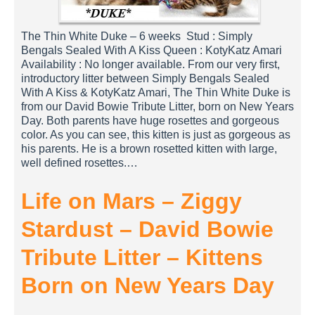
The Thin White Duke – 6 weeks Stud : Simply
Bengals Sealed With A Kiss Queen : KotyKatz Amari
Availability : No longer available. From our very first,
introductory litter between Simply Bengals Sealed
With A Kiss & KotyKatz Amari, The Thin White Duke is
from our David Bowie Tribute Litter, born on New Years
Day. Both parents have huge rosettes and gorgeous
color. As you can see, this kitten is just as gorgeous as
his parents. He is a brown rosetted kitten with large,
well defined rosettes.…
Life on Mars – Ziggy
Stardust – David Bowie
Tribute Litter – Kittens
Born on New Years Day