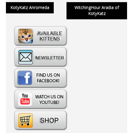
Post
KotyKatz Anromeda
WitchingHour Aradia of
KotyKatz
navigation