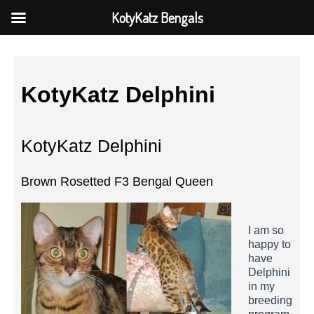
KotyKatz Bengals
KotyKatz Delphini
KotyKatz Delphini
Brown Rosetted F3 Bengal Queen
I am so
happy to
have
Delphini
in my
breeding