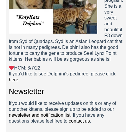
program.
She is a
very
sweet
and
beautiful
F3 down
from Syd of Quadaps. Syd is an Asian Leopard cat that
is not in many pedigrees. Delphini also has the good
fortune to carry the gene to produce Seal Lynx Point
kittens. Her babies will be as gorgeous as she is!
HCM: 3/7/22
If you’d like to see Delphini’s pedigree, please click
here
.
Newsletter
If you would like to receive updates on this or any of
our other kittens, please sign up to be added to our
newsletter and notification list
. If you have any
questions please feel free to
contact us
.