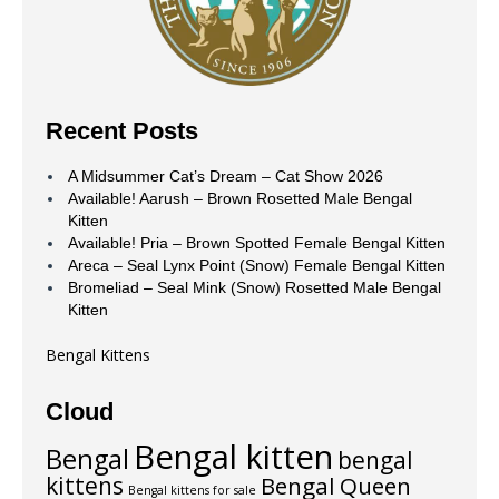
Recent Posts
A Midsummer Cat’s Dream – Cat Show 2026
Available! Aarush – Brown Rosetted Male Bengal
Kitten
Available! Pria – Brown Spotted Female Bengal Kitten
Areca – Seal Lynx Point (Snow) Female Bengal Kitten
Bromeliad – Seal Mink (Snow) Rosetted Male Bengal
Kitten
Bengal Kittens
Cloud
Bengal kitten
Bengal
bengal
kittens
Bengal Queen
Bengal kittens for sale