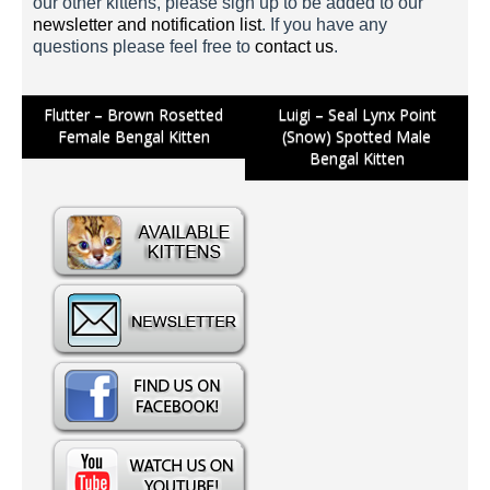
our other kittens, please sign up to be added to our
newsletter and notification list
. If you have any
questions please feel free to
contact us
.
Post
Flutter – Brown Rosetted
Luigi – Seal Lynx Point
Female Bengal Kitten
(Snow) Spotted Male
navigation
Mario 1 Week
Bengal Kitten