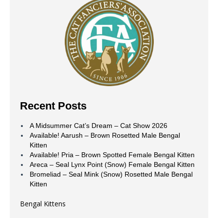
Recent Posts
A Midsummer Cat’s Dream – Cat Show 2026
Available! Aarush – Brown Rosetted Male Bengal
Kitten
Available! Pria – Brown Spotted Female Bengal Kitten
Areca – Seal Lynx Point (Snow) Female Bengal Kitten
Bromeliad – Seal Mink (Snow) Rosetted Male Bengal
Kitten
Bengal Kittens