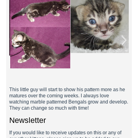
Mario 2 Weeks
This little guy will start to show his pattern more as he
matures over the coming weeks. I always love
watching marble patterned Bengals grow and develop.
They can change so much with time!
Newsletter
If you would like to receive updates on this or any of