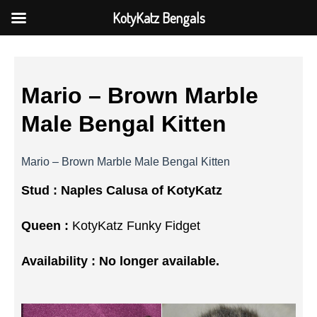
KotyKatz Bengals
Mario – Brown Marble
Male Bengal Kitten
Mario – Brown Marble Male Bengal Kitten
Stud :
Naples Calusa of KotyKatz
Queen :
KotyKatz Funky Fidget
Availability : No longer available.