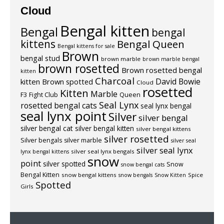
Cloud
Bengal kitten
Bengal
bengal
kittens
Bengal Queen
Bengal kittens for sale
Brown
bengal stud
brown marble
brown marble bengal
brown rosetted
Brown rosetted bengal
kitten
Charcoal
David Bowie
kitten
Brown spotted
Cloud
rosetted
Kitten
Marble
F3
Fight Club
Queen
Seal Lynx
rosetted bengal cats
seal lynx bengal
seal lynx point
Silver
silver bengal
silver bengal cat
silver bengal kitten
silver bengal kittens
silver rosetted
Silver bengals
silver marble
silver seal
silver seal lynx
silver seal lynx bengals
lynx bengal kittens
snow
point
silver spotted
Snow
snow bengal cats
Bengal Kitten
snow bengal kittens
Spice
snow bengals
Snow Kitten
Spotted
Girls