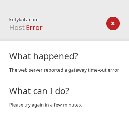
kotykatz.com
Host
Error
What happened?
The web server reported a gateway time-out error.
What can I do?
Please try again in a few minutes.