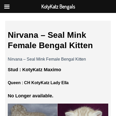
KotyKatz Bengals
Nirvana – Seal Mink
Female Bengal Kitten
Nirvana – Seal Mink Female Bengal Kitten
Stud :
KotyKatz Maximo
Queen :
CH KotyKatz Lady Ella
No Longer available.