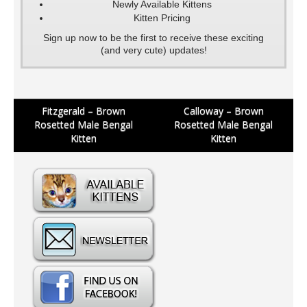
Newly Available Kittens
Kitten Pricing
Sign up now to be the first to receive these exciting
(and very cute) updates!
Post
Fitzgerald – Brown
Calloway – Brown
Rosetted Male Bengal
Rosetted Male Bengal
navigation
Kitten
Kitten