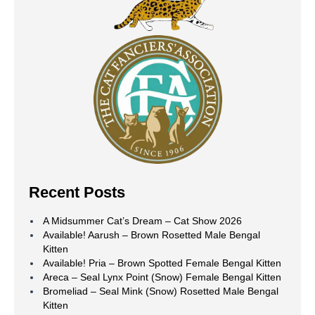
Recent Posts
A Midsummer Cat’s Dream – Cat Show 2026
Available! Aarush – Brown Rosetted Male Bengal
Kitten
Available! Pria – Brown Spotted Female Bengal Kitten
Areca – Seal Lynx Point (Snow) Female Bengal Kitten
Bromeliad – Seal Mink (Snow) Rosetted Male Bengal
Kitten