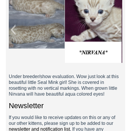
Nirvana 3 Weeks
Under breeder/show evaluation. Wow just look at this
beautiful little Seal Mink girl! She is covered in
rosetting with no vertical markings. When grown little
Nirvana will have beautiful aqua colored eyes!
Newsletter
If you would like to receive updates on this or any of
our other kittens, please sign up to be added to our
newsletter and notification list
. If you have any