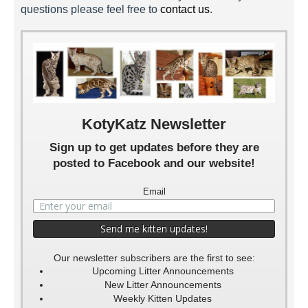
questions please feel free to
contact us
.
Nirvana 4 Weeks
Nirvana 5 Weeks
Nirvana 6 Weeks
Nirvana 7 Weeks
KotyKatz Newsletter
Sign up to get updates before they are
posted to Facebook and our website!
Email
Our newsletter subscribers are the first to see:
Upcoming Litter Announcements
New Litter Announcements
Weekly Kitten Updates