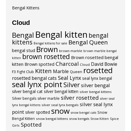
Bengal Kittens
Cloud
Bengal kitten
Bengal
bengal
kittens
Bengal Queen
Bengal kittens for sale
Brown
bengal stud
brown marble
brown marble bengal
brown rosetted
Brown rosetted bengal
kitten
Charcoal
David Bowie
kitten
Brown spotted
Cloud
rosetted
Kitten
Marble
F3
Fight Club
Queen
Seal Lynx
rosetted bengal cats
seal lynx bengal
seal lynx point
Silver
silver bengal
silver bengal cat
silver bengal kitten
silver bengal kittens
silver rosetted
Silver bengals
silver marble
silver seal
silver seal lynx
silver seal lynx bengals
lynx bengal kittens
snow
point
silver spotted
Snow
snow bengal cats
Bengal Kitten
snow bengal kittens
Spice
snow bengals
Snow Kitten
Spotted
Girls