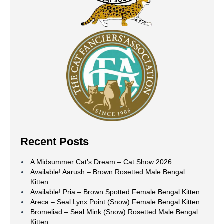
Recent Posts
A Midsummer Cat’s Dream – Cat Show 2026
Available! Aarush – Brown Rosetted Male Bengal
Kitten
Available! Pria – Brown Spotted Female Bengal Kitten
Areca – Seal Lynx Point (Snow) Female Bengal Kitten
Bromeliad – Seal Mink (Snow) Rosetted Male Bengal
Kitten