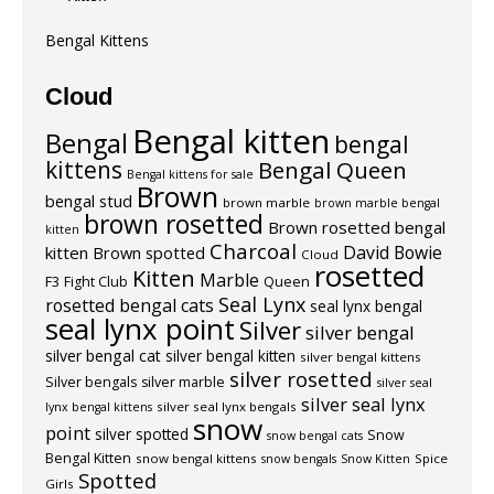
Bengal Kittens
Cloud
Bengal kitten
Bengal
bengal
kittens
Bengal Queen
Bengal kittens for sale
Brown
bengal stud
brown marble
brown marble bengal
brown rosetted
Brown rosetted bengal
kitten
Charcoal
David Bowie
kitten
Brown spotted
Cloud
rosetted
Kitten
Marble
F3
Fight Club
Queen
Seal Lynx
rosetted bengal cats
seal lynx bengal
seal lynx point
Silver
silver bengal
silver bengal cat
silver bengal kitten
silver bengal kittens
silver rosetted
Silver bengals
silver marble
silver seal
silver seal lynx
silver seal lynx bengals
lynx bengal kittens
snow
point
silver spotted
Snow
snow bengal cats
Bengal Kitten
snow bengal kittens
Spice
snow bengals
Snow Kitten
Spotted
Girls