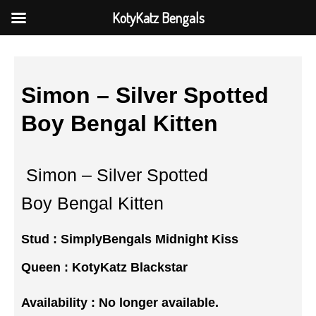
KotyKatz Bengals
Simon – Silver Spotted
Boy Bengal Kitten
Simon – Silver Spotted
Boy Bengal Kitten
Stud :
SimplyBengals Midnight Kiss
Queen :
KotyKatz Blackstar
Availability : No longer available.