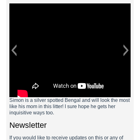
Simon is a silver spotted Bengal and will look the most
like his mom in this litter! I sure hope he gets her
inquisitive ways too.
Newsletter
If you would like to receive updates on this or any of