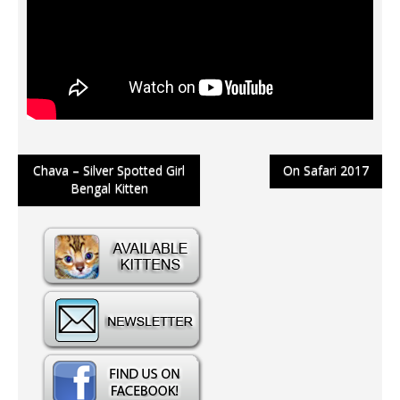
Post
Chava – Silver Spotted Girl
On Safari 2017
Bengal Kitten
navigation