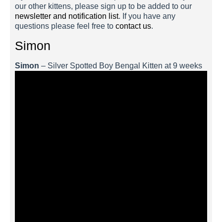
our other kittens, please sign up to be added to our
newsletter and notification list
. If you have any
questions please feel free to
contact us
.
Simon
Simon
– Silver Spotted Boy Bengal Kitten at 9 weeks
Simon 3 Weeks
Simon 2 Weeks
Simon 1 Week