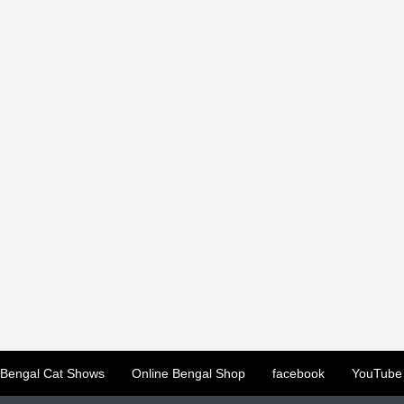
Bengal Cat Shows
Online Bengal Shop
facebook
YouTube