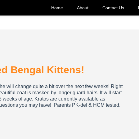
Home
About
Contact Us
ed Bengal Kittens!
o he will change quite a bit over the next few weeks! Right
autiful coat is masked by longer guard hairs. It will start
16 weeks of age. Kratos are currently available as
 questions you may have! Parents PK-def & HCM tested.