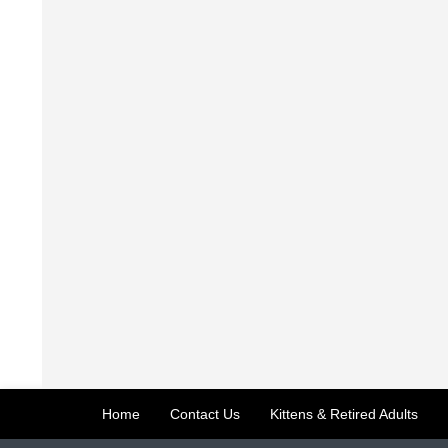
Home
Contact Us
Kittens & Retired Adults