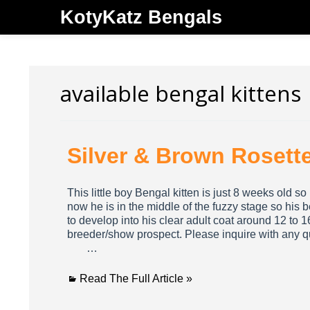
KotyKatz Bengals
available bengal kittens
Silver & Brown Rosett
This little boy Bengal kitten is just 8 weeks old s
now he is in the middle of the fuzzy stage so his be
to develop into his clear adult coat around 12 to 
breeder/show prospect. Please inquire with any
…
Read The Full Article »