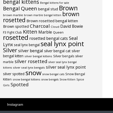
bengal kittens
Bengal kittens for sale
Brown
Bengal Queen
bengal stud
brown
brown marble
brown marble bengal kitten
rosetted
Brown rosetted bengal kitten
Charcoal
David Bowie
Brown spotted
Cloud
Kitten
Marble
F3
Fight Club
Queen
rosetted
Seal
rosetted bengal cats
seal lynx point
Lynx
seal lynx bengal
Silver
silver bengal
silver bengal cat
silver
bengal kitten
Silver bengals
silver
silver bengal kittens
silver rosetted
marble
silver seal lynx bengal
silver seal lynx point
silver seal lynx bengals
kittens
snow
silver spotted
Snow Bengal
snow bengal cats
Kitten
snow bengal kittens
Spice
snow bengals
Snow Kitten
Spotted
Girls
Instagram