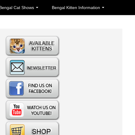
Bengal Cat Shows
Bengal Kitten Information