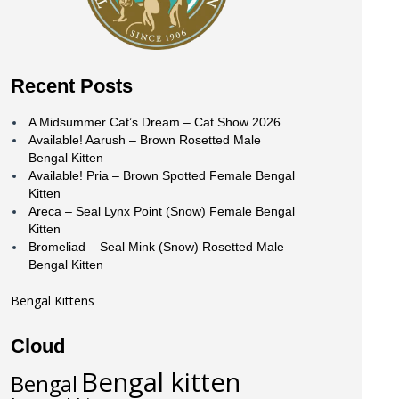
Recent Posts
A Midsummer Cat’s Dream – Cat Show 2026
Available! Aarush – Brown Rosetted Male
Bengal Kitten
Available! Pria – Brown Spotted Female Bengal
Kitten
Areca – Seal Lynx Point (Snow) Female Bengal
Kitten
Bromeliad – Seal Mink (Snow) Rosetted Male
Bengal Kitten
Bengal Kittens
Cloud
Bengal kitten
Bengal