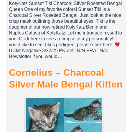
KotyKatz Sunset Tiki Charcoal Silver Rosetted Bengal
Queen One of my favorite colors! Sunset Tiki is a
Charcoal Silver Rosetted Bengal. Just look at the nice
crisp mask outlining those beautiful eyes! Tiki is the
daughter of our now retired KotyKatz Berlin and
Naples Calusa of KotyKatz. Let me introduce myself to
you! Click here to see a glimpse of my personality! If
you’d like to see Tiki’s pedigree, please click here.
HCM: Negative 3/22/25 PK-def : N/N PRA : N/N
Newsletter If you would…
Cornelius – Charcoal
Silver Male Bengal Kitten