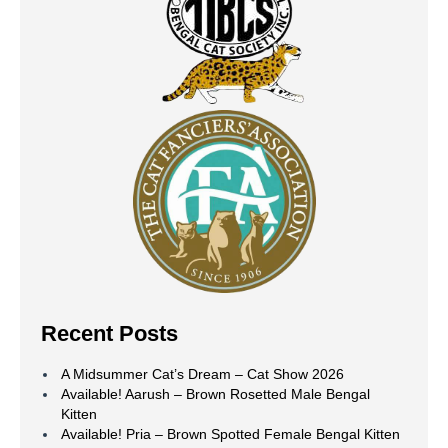
Recent Posts
A Midsummer Cat’s Dream – Cat Show 2026
Available! Aarush – Brown Rosetted Male Bengal
Kitten
Available! Pria – Brown Spotted Female Bengal Kitten