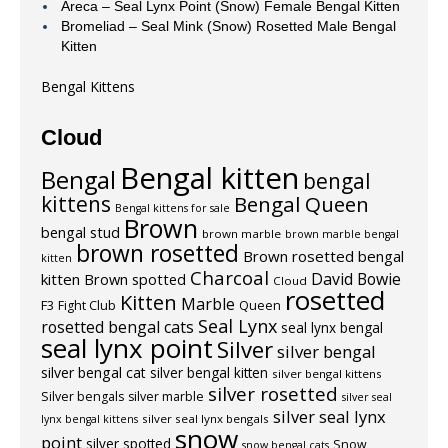
Areca – Seal Lynx Point (Snow) Female Bengal Kitten
Bromeliad – Seal Mink (Snow) Rosetted Male Bengal
Kitten
Bengal Kittens
Cloud
Bengal kitten
Bengal
bengal
kittens
Bengal Queen
Bengal kittens for sale
Brown
bengal stud
brown marble
brown marble bengal
brown rosetted
Brown rosetted bengal
kitten
Charcoal
David Bowie
kitten
Brown spotted
Cloud
rosetted
Kitten
Marble
F3
Fight Club
Queen
Seal Lynx
rosetted bengal cats
seal lynx bengal
seal lynx point
Silver
silver bengal
silver bengal cat
silver bengal kitten
silver bengal kittens
silver rosetted
Silver bengals
silver marble
silver seal
silver seal lynx
silver seal lynx bengals
lynx bengal kittens
snow
point
silver spotted
Snow
snow bengal cats