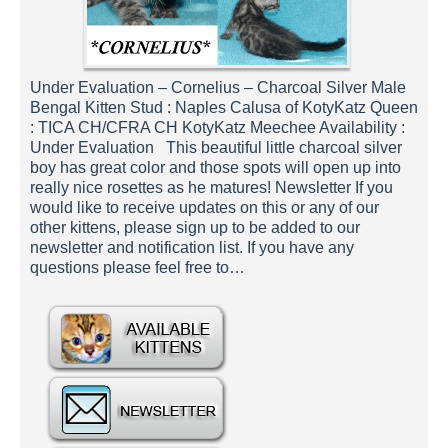
Under Evaluation – Cornelius – Charcoal Silver Male
Bengal Kitten Stud : Naples Calusa of KotyKatz Queen
: TICA CH/CFRA CH KotyKatz Meechee Availability :
Under Evaluation This beautiful little charcoal silver
boy has great color and those spots will open up into
really nice rosettes as he matures! Newsletter If you
would like to receive updates on this or any of our
other kittens, please sign up to be added to our
newsletter and notification list. If you have any
questions please feel free to…