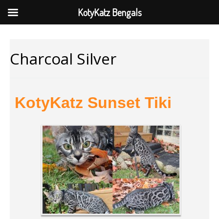
KotyKatz Bengals
Charcoal Silver
KotyKatz Sunset Tiki