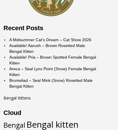
Recent Posts
A Midsummer Cat’s Dream – Cat Show 2026
Available! Aarush – Brown Rosetted Male
Bengal Kitten
Available! Pria – Brown Spotted Female Bengal
Kitten
Areca – Seal Lynx Point (Snow) Female Bengal
Kitten
Bromeliad – Seal Mink (Snow) Rosetted Male
Bengal Kitten
Bengal Kittens
Cloud
Bengal kitten
Bengal