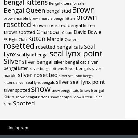
bengal kittens
Bengal kittens for sale
Brown
Bengal Queen
bengal stud
brown
brown marble
brown marble bengal kitten
rosetted
Brown rosetted bengal kitten
Charcoal
David Bowie
Brown spotted
Cloud
Kitten
Marble
F3
Fight Club
Queen
rosetted
Seal
rosetted bengal cats
seal lynx point
Lynx
seal lynx bengal
Silver
silver bengal
silver bengal cat
silver
bengal kitten
Silver bengals
silver
silver bengal kittens
silver rosetted
marble
silver seal lynx bengal
silver seal lynx point
silver seal lynx bengals
kittens
snow
silver spotted
Snow Bengal
snow bengal cats
Kitten
snow bengal kittens
Spice
snow bengals
Snow Kitten
Spotted
Girls
Instagram