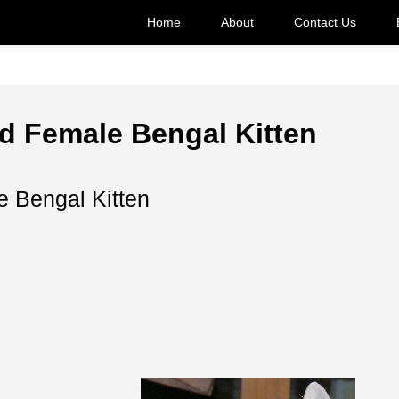
Home
About
Contact Us
d Female Bengal Kitten
 Bengal Kitten