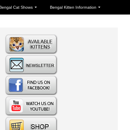
Bengal Cat Shows
Bengal Kitten Information