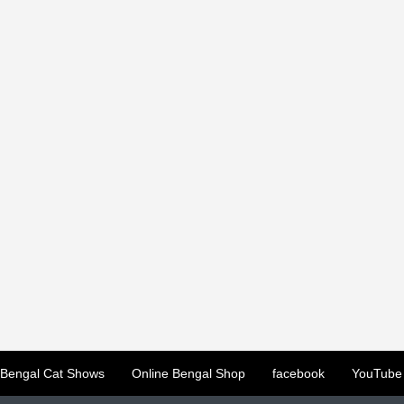
Bengal Cat Shows
Online Bengal Shop
facebook
YouTube