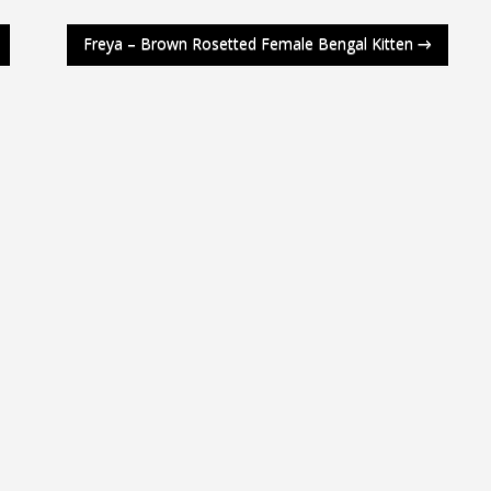
Freya – Brown Rosetted Female Bengal Kitten
→
a 4 Weeks
a 2 Weeks