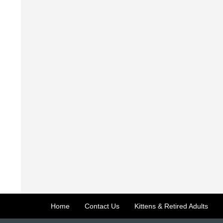
Home
Contact Us
Kittens & Retired Adults