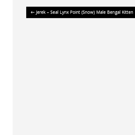
Post
←
Jerek – Seal Lynx Point (Snow) Male Bengal Kitten
navigation
Aviv
Aviv