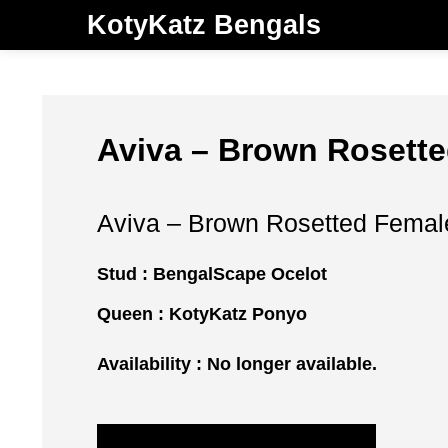
KotyKatz Bengals
Aviva – Brown Rosette
Aviva – Brown Rosetted Female
Stud :
BengalScape Ocelot
Queen :
KotyKatz Ponyo
Availability : No longer available.