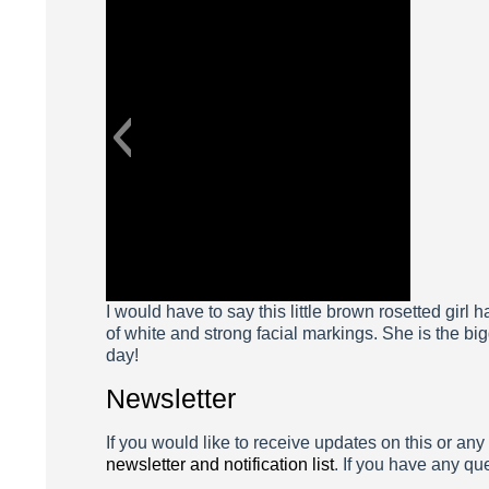
Aviv
I would have to say this little brown rosetted girl 
of white and strong facial markings. She is the bigg
day!
Newsletter
If you would like to receive updates on this or any
newsletter and notification list
. If you have any qu