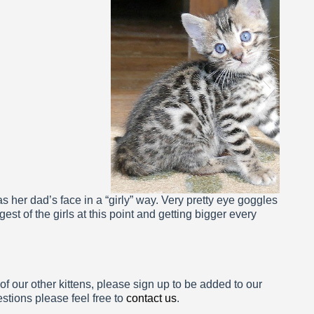
a 5 Weeks
has her dad’s face in a “girly” way. Very pretty eye goggles
est of the girls at this point and getting bigger every
 of our other kittens, please sign up to be added to our
estions please feel free to
contact us
.