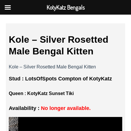
KotyKatz Bengals
Kole – Silver Rosetted
Male Bengal Kitten
Kole – Silver Rosetted Male Bengal Kitten
Stud :
LotsOfSpots Compton of KotyKatz
Queen :
KotyKatz Sunset Tiki
Availability :
No longer available.