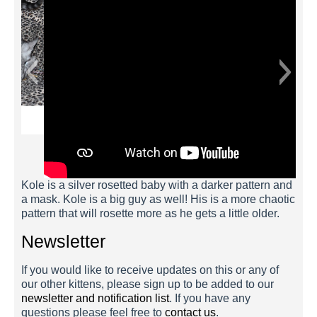
Kole is a silver rosetted baby with a darker pattern and
a mask. Kole is a big guy as well! His is a more chaotic
pattern that will rosette more as he gets a little older.
Newsletter
If you would like to receive updates on this or any of
our other kittens, please sign up to be added to our
newsletter and notification list
. If you have any
questions please feel free to
contact us
.