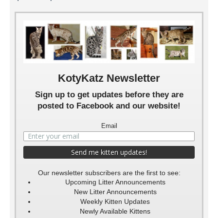
Kole 5 Weeks
Kole 4 Weeks
Kole 3 Weeks
Kole 2 Weeks
Kole 6 weeks
Kole 1 Week
KotyKatz Newsletter
Sign up to get updates before they are
posted to Facebook and our website!
Email
Our newsletter subscribers are the first to see:
Upcoming Litter Announcements
New Litter Announcements
Weekly Kitten Updates
Newly Available Kittens