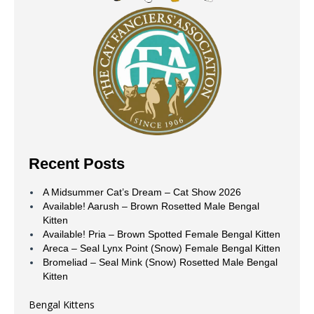
Recent Posts
A Midsummer Cat’s Dream – Cat Show 2026
Available! Aarush – Brown Rosetted Male Bengal
Kitten
Available! Pria – Brown Spotted Female Bengal Kitten
Areca – Seal Lynx Point (Snow) Female Bengal Kitten
Bromeliad – Seal Mink (Snow) Rosetted Male Bengal
Kitten
Bengal Kittens