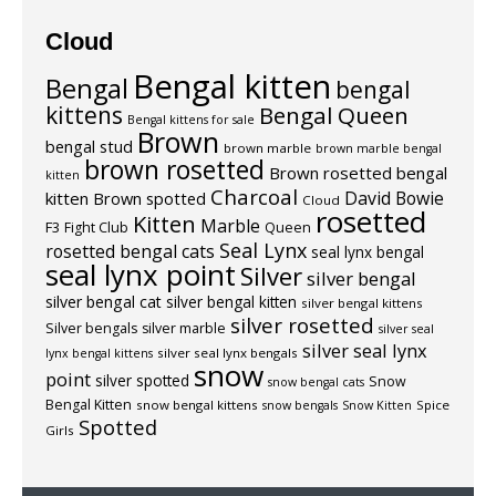
Cloud
Bengal kitten
Bengal
bengal
kittens
Bengal Queen
Bengal kittens for sale
Brown
bengal stud
brown marble
brown marble bengal
brown rosetted
Brown rosetted bengal
kitten
Charcoal
David Bowie
kitten
Brown spotted
Cloud
rosetted
Kitten
Marble
F3
Fight Club
Queen
Seal Lynx
rosetted bengal cats
seal lynx bengal
seal lynx point
Silver
silver bengal
silver bengal cat
silver bengal kitten
silver bengal kittens
silver rosetted
Silver bengals
silver marble
silver seal
silver seal lynx
silver seal lynx bengals
lynx bengal kittens
snow
point
silver spotted
Snow
snow bengal cats
Bengal Kitten
snow bengal kittens
Spice
snow bengals
Snow Kitten
Spotted
Girls