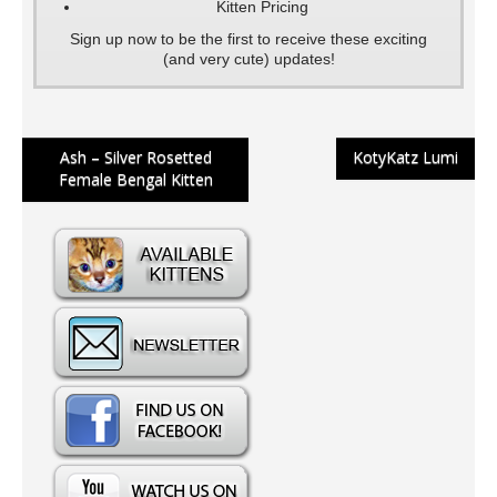
Kitten Pricing
Sign up now to be the first to receive these exciting
(and very cute) updates!
Post
Ash – Silver Rosetted
KotyKatz Lumi
Female Bengal Kitten
navigation