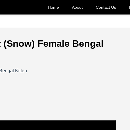
Home
About
Contact Us
nt (Snow) Female Bengal
Bengal Kitten