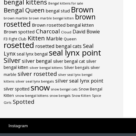
bengal kittens
Bengal kittens for sale
Brown
Bengal Queen
bengal stud
brown
brown marble
brown marble bengal kitten
rosetted
Brown rosetted bengal kitten
Charcoal
David Bowie
Brown spotted
Cloud
Kitten
Marble
F3
Fight Club
Queen
rosetted
Seal
rosetted bengal cats
seal lynx point
Lynx
seal lynx bengal
Silver
silver bengal
silver bengal cat
silver
bengal kitten
Silver bengals
silver
silver bengal kittens
silver rosetted
marble
silver seal lynx bengal
silver seal lynx point
silver seal lynx bengals
kittens
snow
silver spotted
Snow Bengal
snow bengal cats
Kitten
snow bengal kittens
Spice
snow bengals
Snow Kitten
Spotted
Girls
Instagram