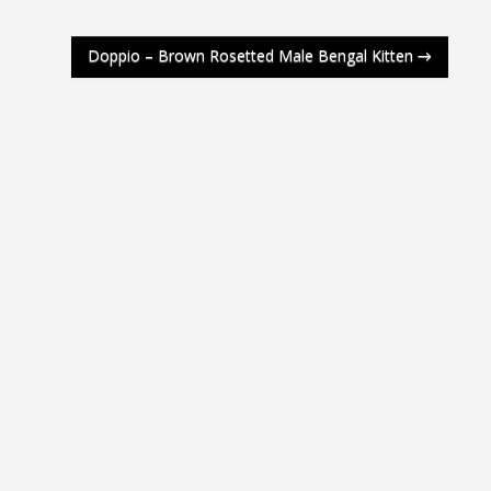
Doppio – Brown Rosetted Male Bengal Kitten
→
e 4 Weeks
e 3 Weeks
e 2 Weeks