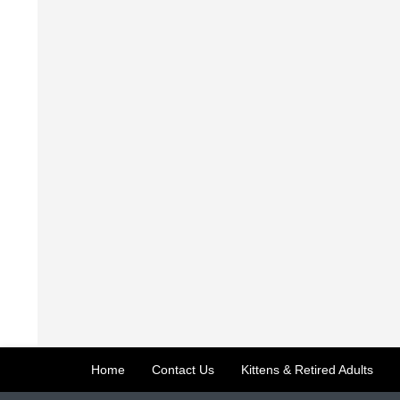
Home
Contact Us
Kittens & Retired Adults