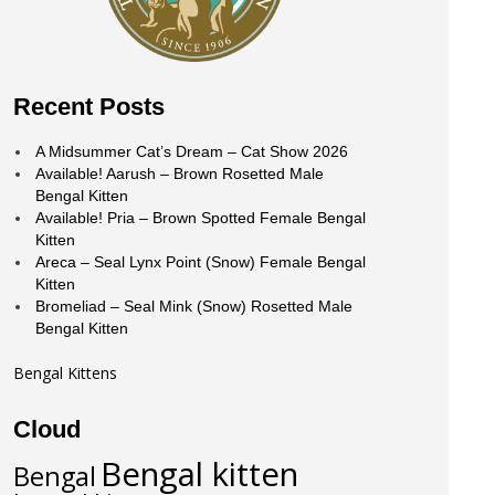
Recent Posts
A Midsummer Cat’s Dream – Cat Show 2026
Available! Aarush – Brown Rosetted Male
Bengal Kitten
Available! Pria – Brown Spotted Female Bengal
Kitten
Areca – Seal Lynx Point (Snow) Female Bengal
Kitten
Bromeliad – Seal Mink (Snow) Rosetted Male
Bengal Kitten
Bengal Kittens
Cloud
Bengal kitten
Bengal