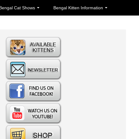
Bengal Cat Shows
Bengal Kitten Information