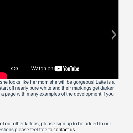
if she looks like her mom she will be gorgeous! Latte is a
tart off nearly pure white and their markings get darker
e a page with many examples of the development if you
 of our other kittens, please sign up to be added to our
estions please feel free to
contact us
.