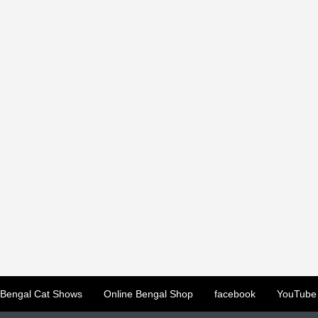
Bengal Cat Shows
Online Bengal Shop
facebook
YouTube