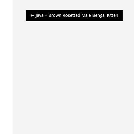
Post
←
Java – Brown Rosetted Male Bengal Kitten
navigation
Latt
Latt
Latt