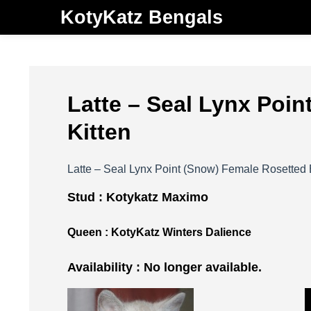
KotyKatz Bengals
Latte – Seal Lynx Poi
Kitten
Latte – Seal Lynx Point (Snow) Female Rosetted 
Stud :
Kotykatz Maximo
Queen :
KotyKatz Winters Dalience
Availability : No longer available.