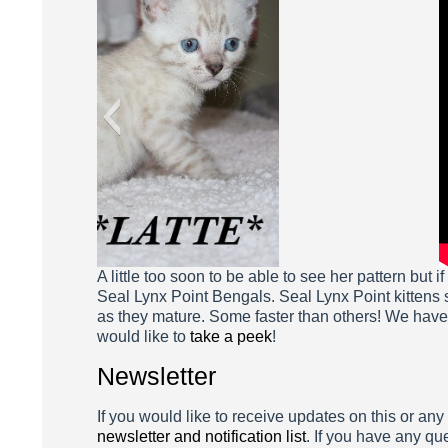
A little too soon to be able to see her pattern but 
Seal Lynx Point Bengals. Seal Lynx Point kittens s
as they mature. Some faster than others! We hav
would like to
take a peek
!
Newsletter
If you would like to receive updates on this or any
newsletter and notification list
. If you have any qu