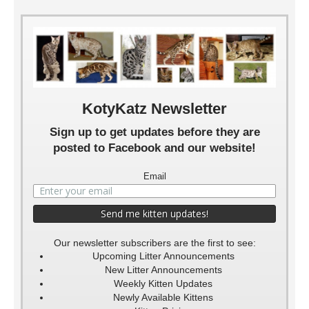
KotyKatz Newsletter
Sign up to get updates before they are
posted to Facebook and our website!
Email
Our newsletter subscribers are the first to see:
Upcoming Litter Announcements
New Litter Announcements
Weekly Kitten Updates
Newly Available Kittens