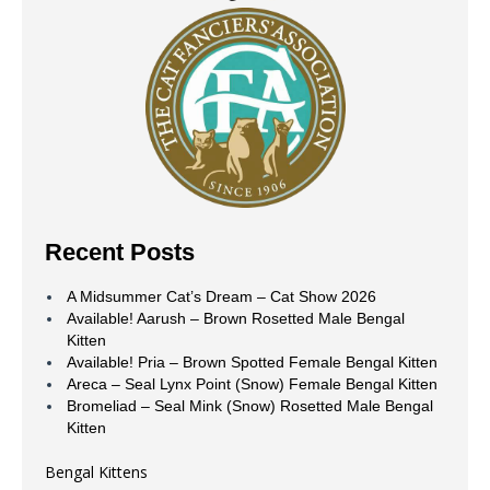
Recent Posts
A Midsummer Cat’s Dream – Cat Show 2026
Available! Aarush – Brown Rosetted Male Bengal
Kitten
Available! Pria – Brown Spotted Female Bengal Kitten
Areca – Seal Lynx Point (Snow) Female Bengal Kitten
Bromeliad – Seal Mink (Snow) Rosetted Male Bengal
Kitten
Bengal Kittens