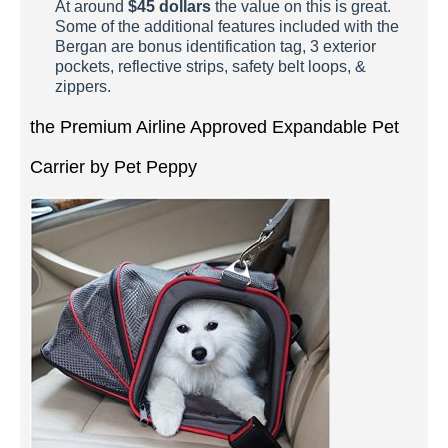
At around
$45 dollars
the value on this is great.
Some of the additional features included with the
Bergan are bonus identification tag, 3 exterior
pockets, reflective strips, safety belt loops, &
zippers.
the Premium Airline Approved Expandable Pet
Carrier by Pet Peppy