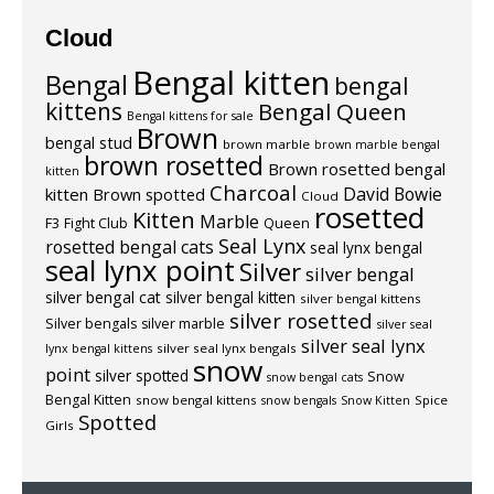
Cloud
Bengal kitten
Bengal
bengal
kittens
Bengal Queen
Bengal kittens for sale
Brown
bengal stud
brown marble
brown marble bengal
brown rosetted
Brown rosetted bengal
kitten
Charcoal
David Bowie
kitten
Brown spotted
Cloud
rosetted
Kitten
Marble
F3
Fight Club
Queen
Seal Lynx
rosetted bengal cats
seal lynx bengal
seal lynx point
Silver
silver bengal
silver bengal cat
silver bengal kitten
silver bengal kittens
silver rosetted
Silver bengals
silver marble
silver seal
silver seal lynx
silver seal lynx bengals
lynx bengal kittens
snow
point
silver spotted
Snow
snow bengal cats
Bengal Kitten
snow bengal kittens
Spice
snow bengals
Snow Kitten
Spotted
Girls