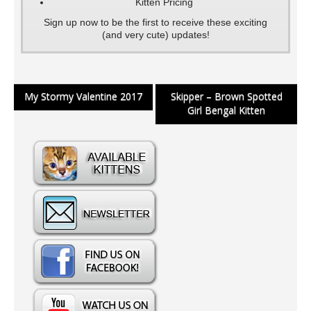
Kitten Pricing
Sign up now to be the first to receive these exciting
(and very cute) updates!
Post
My Stormy Valentine 2017
Skipper – Brown Spotted
Girl Bengal Kitten
navigation