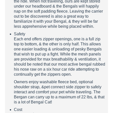
the ride. When not traveling, ours are kept stored
under our headboard & the Bengals will happily
nap on the soft padding fleece. Leaving the carrier
out to be discovered is also a great way to
familiarize it with your Bengal, & they will be far
less apprehensive while being placed within.
Safety
Each end offers zipper openings, one is a full zip
top to bottom, & the other is only half. This allows
one easier loading & unloading of pesky Bengals
that wish to put up a fight. While the mesh panels
are provided for max breathability & ventilation, it
should be noted that our most active bengal rubbed
his nose raw on a six hour car ride attempting to
continually get the zippers open.
Owners enjoy washable fleece bed, optional
shoulder strap, &pet connect side zipper to safely
interact and comfort your pet while traveling. The
Bergan can carry up to a maximum of 22 lbs, & that
is a lot of Bengal Cat!
Cost