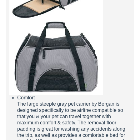
Comfort
The large steeple gray pet carrier by Bergan is
designed specifically to be airline compatible so
that you & your pet can travel together with
maximum comfort & safety. The removal floor
padding is great for washing any accidents along
the trip, as well as provides a comfortable bed for