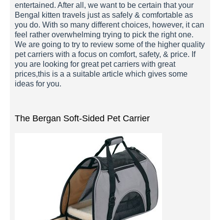
entertained. After all, we want to be certain that your
Bengal kitten travels just as safely & comfortable as
you do. With so many different choices, however, it can
feel rather overwhelming trying to pick the right one.
We are going to try to review some of the higher quality
pet carriers with a focus on comfort, safety, & price. If
you are looking for great pet carriers with great
prices,this is a a suitable article which gives some
ideas for you.
The Bergan Soft-Sided Pet Carrier