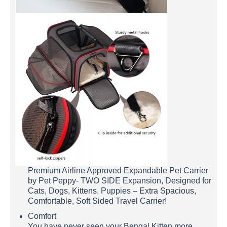
Premium Airline Approved Expandable Pet Carrier
by Pet Peppy- TWO SIDE Expansion, Designed for
Cats, Dogs, Kittens, Puppies – Extra Spacious,
Comfortable, Soft Sided Travel Carrier!
Comfort
You have never seen your Bengal Kitten more