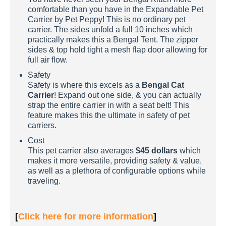
comfortable than you have in the Expandable Pet
Carrier by Pet Peppy! This is no ordinary pet
carrier. The sides unfold a full 10 inches which
practically makes this a Bengal Tent. The zipper
sides & top hold tight a mesh flap door allowing for
full air flow.
Safety
Safety is where this excels as a
Bengal Cat
Carrier
! Expand out one side, & you can actually
strap the entire carrier in with a seat belt! This
feature makes this the ultimate in safety of pet
carriers.
Cost
This pet carrier also averages
$45 dollars
which
makes it more versatile, providing safety & value,
as well as a plethora of configurable options while
traveling.
[
Click here for more information
]