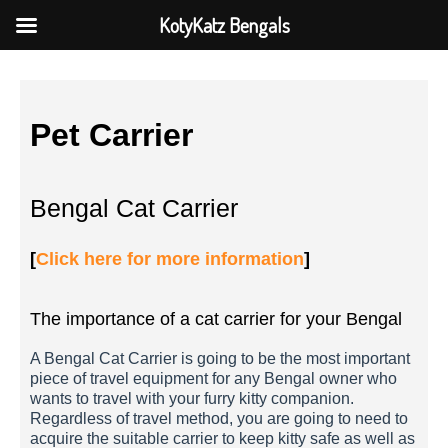
KotyKatz Bengals
Pet Carrier
Bengal Cat Carrier
[
Click here for more information
]
The importance of a cat carrier for your Bengal
A Bengal Cat Carrier is going to be the most important
piece of travel equipment for any Bengal owner who
wants to travel with your furry kitty companion.
Regardless of travel method, you are going to need to
acquire the suitable carrier to keep kitty safe as well as