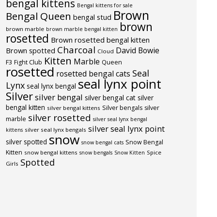
bengal kittens
Bengal kittens for sale
Brown
Bengal Queen
bengal stud
brown
brown marble
brown marble bengal kitten
rosetted
Brown rosetted bengal kitten
Charcoal
David Bowie
Brown spotted
Cloud
Kitten
Marble
F3
Fight Club
Queen
rosetted
Seal
rosetted bengal cats
seal lynx point
Lynx
seal lynx bengal
Silver
silver bengal
silver bengal cat
silver
bengal kitten
Silver bengals
silver
silver bengal kittens
silver rosetted
marble
silver seal lynx bengal
silver seal lynx point
silver seal lynx bengals
kittens
snow
silver spotted
Snow Bengal
snow bengal cats
Kitten
snow bengal kittens
Spice
snow bengals
Snow Kitten
Spotted
Girls