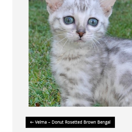
Post
←
Velma – Donut Rosetted Brown Bengal