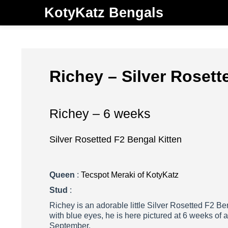
KotyKatz Bengals
Richey – Silver Rosett
Richey – 6 weeks
Silver Rosetted F2 Bengal Kitten
Queen
:
Tecspot Meraki of KotyKatz
Stud
:
Richey is an adorable little Silver Rosetted F2 Be
with blue eyes, he is here pictured at 6 weeks of a
September.