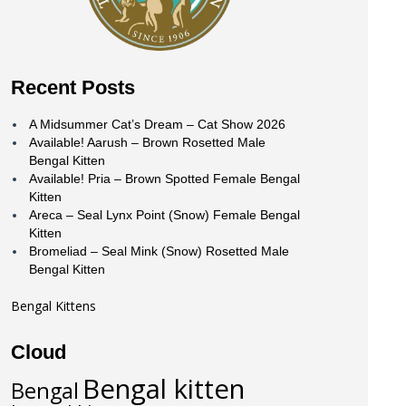
Recent Posts
A Midsummer Cat’s Dream – Cat Show 2026
Available! Aarush – Brown Rosetted Male
Bengal Kitten
Available! Pria – Brown Spotted Female Bengal
Kitten
Areca – Seal Lynx Point (Snow) Female Bengal
Kitten
Bromeliad – Seal Mink (Snow) Rosetted Male
Bengal Kitten
Bengal Kittens
Cloud
Bengal kitten
Bengal