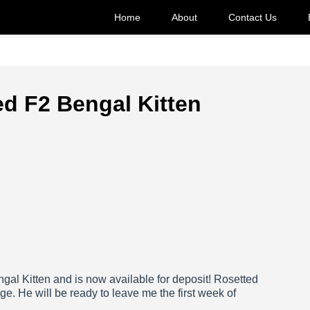
Home
About
Contact Us
ed F2 Bengal Kitten
ngal Kitten and is now available for deposit! Rosetted
ge. He will be ready to leave me the first week of