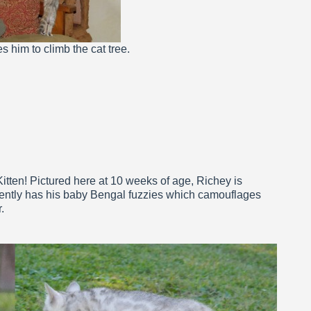
s him to climb the cat tree.
itten! Pictured here at 10 weeks of age, Richey is
urrently has his baby Bengal fuzzies which camouflages
.