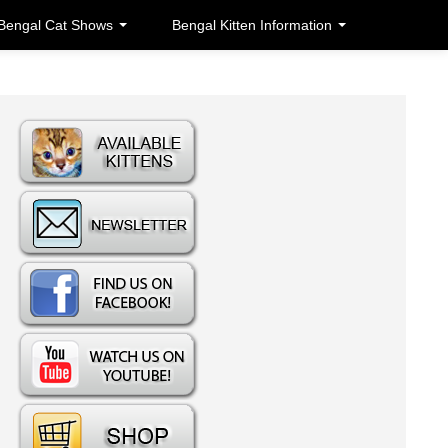
Bengal Cat Shows
Bengal Kitten Information