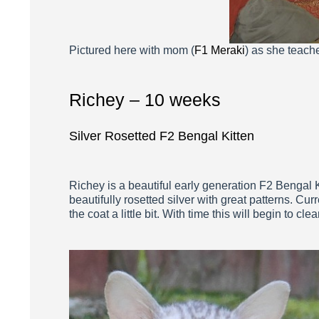
Pictured here with mom (
F1 Meraki
) as she teache
Richey – 10 weeks
Silver Rosetted F2 Bengal Kitten
Richey is a beautiful early generation F2 Bengal K
beautifully rosetted silver with great patterns. C
the coat a little bit. With time this will begin to clear