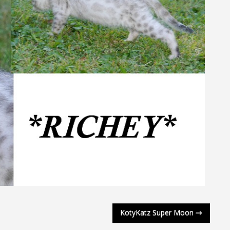
KotyKatz Super Moon
→