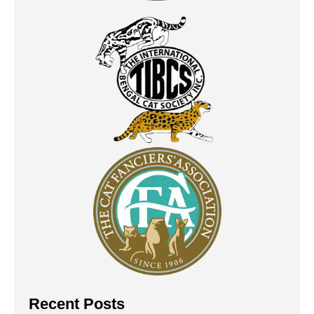
Recent Posts