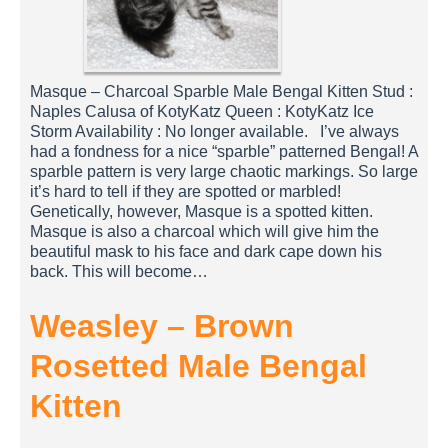
Masque – Charcoal Sparble Male Bengal Kitten Stud :
Naples Calusa of KotyKatz Queen : KotyKatz Ice
Storm Availability : No longer available. I’ve always
had a fondness for a nice “sparble” patterned Bengal! A
sparble pattern is very large chaotic markings. So large
it’s hard to tell if they are spotted or marbled!
Genetically, however, Masque is a spotted kitten.
Masque is also a charcoal which will give him the
beautiful mask to his face and dark cape down his
back. This will become…
Weasley – Brown
Rosetted Male Bengal
Kitten