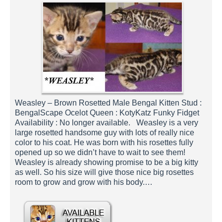
Weasley – Brown Rosetted Male Bengal Kitten Stud :
BengalScape Ocelot Queen : KotyKatz Funky Fidget
Availability : No longer available. Weasley is a very
large rosetted handsome guy with lots of really nice
color to his coat. He was born with his rosettes fully
opened up so we didn’t have to wait to see them!
Weasley is already showing promise to be a big kitty
as well. So his size will give those nice big rosettes
room to grow and grow with his body.…