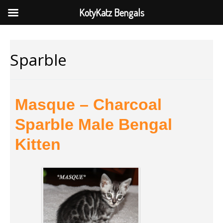
KotyKatz Bengals
Sparble
Masque – Charcoal
Sparble Male Bengal
Kitten