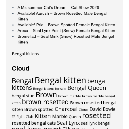
A Midsummer Cat’s Dream – Cat Show 2026
Available! Aarush – Brown Rosetted Male Bengal
Kitten
Available! Pria – Brown Spotted Female Bengal Kitten
Areca – Seal Lynx Point (Snow) Female Bengal Kitten
Bromeliad – Seal Mink (Snow) Rosetted Male Bengal
Kitten
Bengal Kittens
Cloud
Bengal kitten
Bengal
bengal
kittens
Bengal Queen
Bengal kittens for sale
Brown
bengal stud
brown marble
brown marble bengal
brown rosetted
Brown rosetted bengal
kitten
Charcoal
David Bowie
kitten
Brown spotted
Cloud
rosetted
Kitten
Marble
F3
Fight Club
Queen
Seal Lynx
rosetted bengal cats
seal lynx bengal