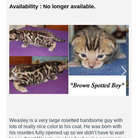
Availability : No longer available.
Weasley 2 Weeks
Weasley is a very large rosetted handsome guy with
lots of really nice color to his coat. He was born with
his rosettes fully opened up so we didn’t have to wait