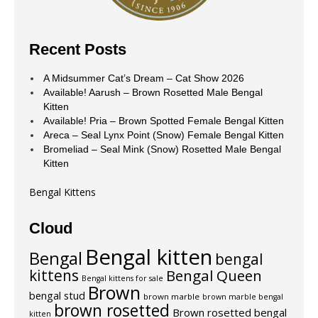
Recent Posts
A Midsummer Cat’s Dream – Cat Show 2026
Available! Aarush – Brown Rosetted Male Bengal
Kitten
Available! Pria – Brown Spotted Female Bengal Kitten
Areca – Seal Lynx Point (Snow) Female Bengal Kitten
Bromeliad – Seal Mink (Snow) Rosetted Male Bengal
Kitten
Bengal Kittens
Cloud
Bengal kitten
Bengal
bengal
kittens
Bengal Queen
Bengal kittens for sale
Brown
bengal stud
brown marble
brown marble bengal
brown rosetted
Brown rosetted bengal
kitten