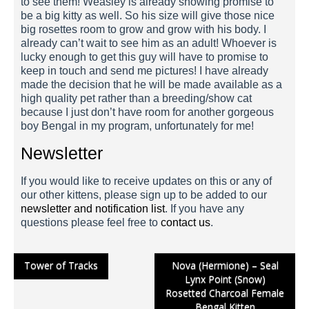
to see them! Weasley is already showing promise to
be a big kitty as well. So his size will give those nice
big rosettes room to grow and grow with his body. I
already can’t wait to see him as an adult! Whoever is
lucky enough to get this guy will have to promise to
keep in touch and send me pictures! I have already
made the decision that he will be made available as a
high quality pet rather than a breeding/show cat
because I just don’t have room for another gorgeous
boy Bengal in my program, unfortunately for me!
Newsletter
Weasley 1 Week
If you would like to receive updates on this or any of
our other kittens, please sign up to be added to our
newsletter and notification list
. If you have any
questions please feel free to
contact us
.
Post
Tower of Tracks
Nova (Hermione) – Seal
Lynx Point (Snow)
navigation
Rosetted Charcoal Female
Bengal Kitten