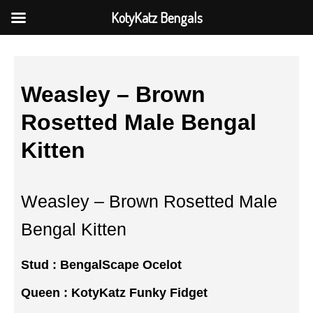
KotyKatz Bengals
Weasley – Brown
Rosetted Male Bengal
Kitten
Weasley – Brown Rosetted Male
Bengal Kitten
Stud :
BengalScape Ocelot
Queen :
KotyKatz Funky Fidget