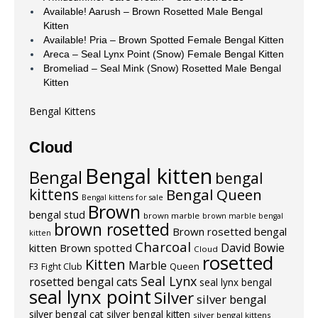
Available! Aarush – Brown Rosetted Male Bengal
Kitten
Available! Pria – Brown Spotted Female Bengal Kitten
Areca – Seal Lynx Point (Snow) Female Bengal Kitten
Bromeliad – Seal Mink (Snow) Rosetted Male Bengal
Kitten
Bengal Kittens
Cloud
Bengal kitten
Bengal
bengal
kittens
Bengal Queen
Bengal kittens for sale
Brown
bengal stud
brown marble
brown marble bengal
brown rosetted
Brown rosetted bengal
kitten
Charcoal
David Bowie
kitten
Brown spotted
Cloud
rosetted
Kitten
Marble
F3
Fight Club
Queen
Seal Lynx
rosetted bengal cats
seal lynx bengal
seal lynx point
Silver
silver bengal
silver bengal cat
silver bengal kitten
silver bengal kittens