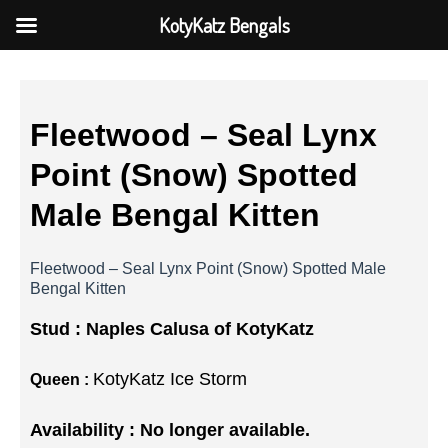
KotyKatz Bengals
Fleetwood – Seal Lynx
Point (Snow) Spotted
Male Bengal Kitten
Fleetwood – Seal Lynx Point (Snow) Spotted Male
Bengal Kitten
Stud :
Naples Calusa of KotyKatz
KotyKatz Ice Storm
Queen :
Availability : No longer available.