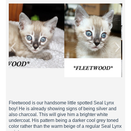
Fleetwood 5 Weeks
Fleetwood is our handsome little spotted Seal Lynx
boy! He is already showing signs of being silver and
also charcoal. This will give him a brighter white
undercoat. His pattern being a darker cool grey toned
color rather than the warm beige of a regular Seal Lynx