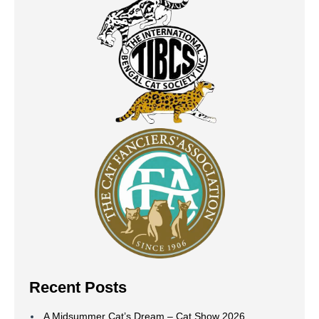
Recent Posts
A Midsummer Cat’s Dream – Cat Show 2026