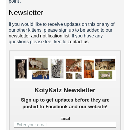
point .
Newsletter
If you would like to receive updates on this or any of
our other kittens, please sign up to be added to our
newsletter and notification list
. If you have any
questions please feel free to
contact us
.
Fleetwood 4 Weeks
Fleetwood 2 Weeks
Fleetwood 1 Week
KotyKatz Newsletter
Sign up to get updates before they are
posted to Facebook and our website!
Email