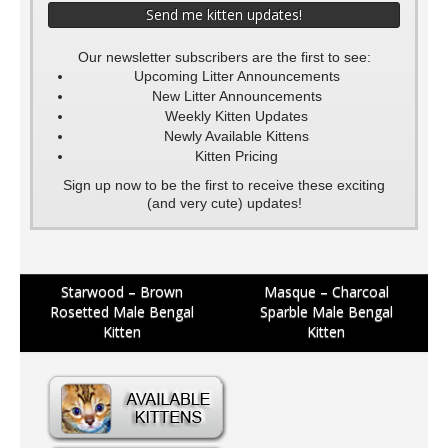
Our newsletter subscribers are the first to see:
Upcoming Litter Announcements
New Litter Announcements
Weekly Kitten Updates
Newly Available Kittens
Kitten Pricing
Sign up now to be the first to receive these exciting
(and very cute) updates!
Post
Starwood – Brown
Masque – Charcoal
Rosetted Male Bengal
Sparble Male Bengal
navigation
Kitten
Kitten