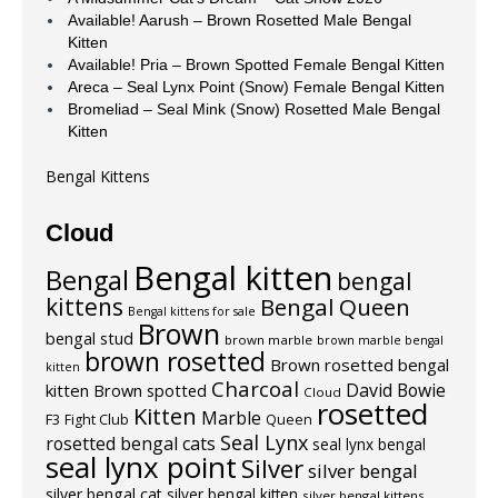
Available! Aarush – Brown Rosetted Male Bengal
Kitten
Available! Pria – Brown Spotted Female Bengal Kitten
Areca – Seal Lynx Point (Snow) Female Bengal Kitten
Bromeliad – Seal Mink (Snow) Rosetted Male Bengal
Kitten
Bengal Kittens
Cloud
Bengal kitten
Bengal
bengal
kittens
Bengal Queen
Bengal kittens for sale
Brown
bengal stud
brown marble
brown marble bengal
brown rosetted
Brown rosetted bengal
kitten
Charcoal
David Bowie
kitten
Brown spotted
Cloud
rosetted
Kitten
Marble
F3
Fight Club
Queen
Seal Lynx
rosetted bengal cats
seal lynx bengal
seal lynx point
Silver
silver bengal
silver bengal cat
silver bengal kitten
silver bengal kittens