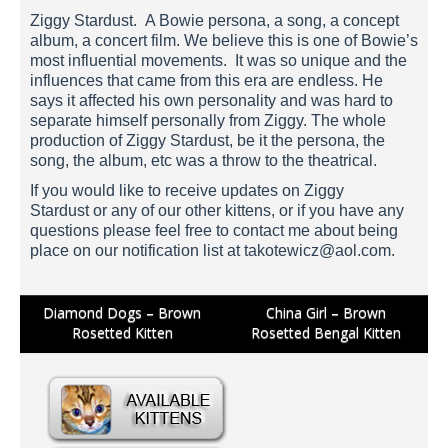
Ziggy Stardust. A Bowie persona, a song, a concept
album, a concert film. We believe this is one of Bowie’s
most influential movements. It was so unique and the
influences that came from this era are endless. He
says it affected his own personality and was hard to
separate himself personally from Ziggy. The whole
production of Ziggy Stardust, be it the persona, the
song, the album, etc was a throw to the theatrical.
If you would like to receive updates on Ziggy
Stardust or any of our other kittens, or if you have any
questions please feel free to contact me about being
place on our notification list at
takotewicz@aol.com
.
Post
Diamond Dogs – Brown
China Girl – Brown
Rosetted Kitten
Rosetted Bengal Kitten
navigation