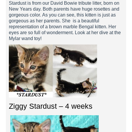
Stardust is from our David Bowie tribute litter, born on
New Years day. Both parents have huge rosettes and
gorgeous color. As you can see, this kitten is just as
gorgeous as her parents. She is a beautiful
representation of a brown marble Bengal kitten. Her
eyes are so full of wonderment. Look at her dive at the
Mylar wand toy!
Ziggy Stardust – 4 weeks