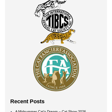
Recent Posts
A Midsummer Cat’s Dream – Cat Show 2026