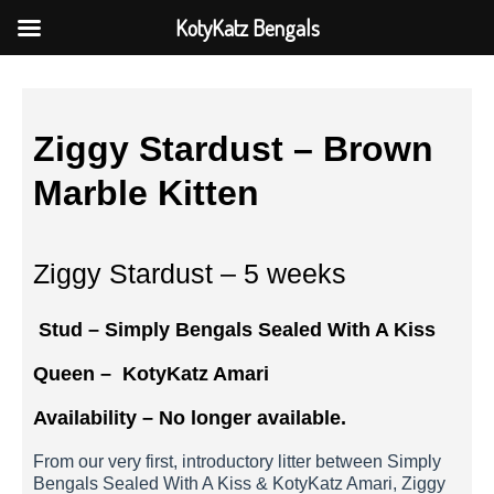
KotyKatz Bengals
Ziggy Stardust – Brown
Marble Kitten
Ziggy Stardust – 5 weeks
Stud – Simply Bengals Sealed With A Kiss
Queen –
KotyKatz Amari
Availability – No longer available.
From our very first, introductory litter between Simply
Bengals Sealed With A Kiss & KotyKatz Amari, Ziggy