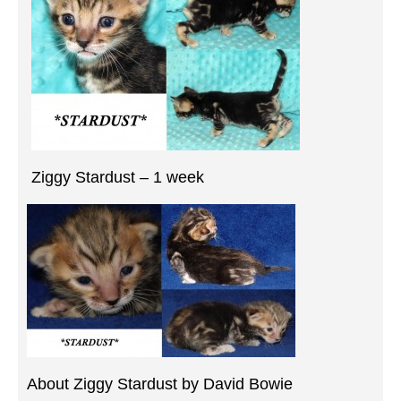
Ziggy Stardust – 1 week
About Ziggy Stardust by David Bowie