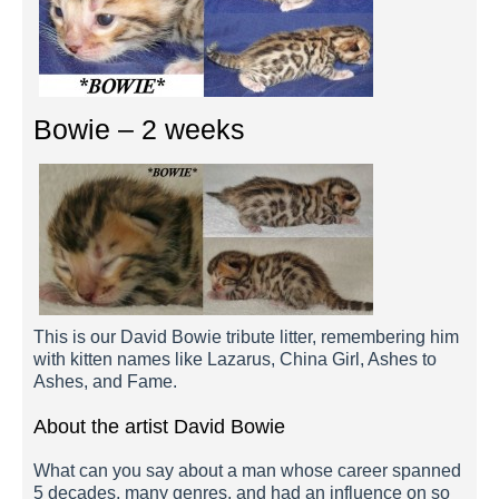
Bowie – 2 weeks
This is our David Bowie tribute litter, remembering him
with kitten names like Lazarus, China Girl, Ashes to
Ashes, and Fame.
About the artist David Bowie
What can you say about a man whose career spanned
5 decades, many genres, and had an influence on so