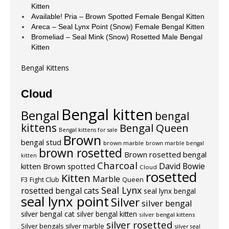
Kitten
Available! Pria – Brown Spotted Female Bengal Kitten
Areca – Seal Lynx Point (Snow) Female Bengal Kitten
Bromeliad – Seal Mink (Snow) Rosetted Male Bengal
Kitten
Bengal Kittens
Cloud
Bengal kitten
Bengal
bengal
kittens
Bengal Queen
Bengal kittens for sale
Brown
bengal stud
brown marble
brown marble bengal
brown rosetted
Brown rosetted bengal
kitten
Charcoal
David Bowie
kitten
Brown spotted
Cloud
rosetted
Kitten
Marble
F3
Fight Club
Queen
Seal Lynx
rosetted bengal cats
seal lynx bengal
seal lynx point
Silver
silver bengal
silver bengal cat
silver bengal kitten
silver bengal kittens
silver rosetted
Silver bengals
silver marble
silver seal