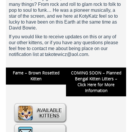
many things? From rock and roll to glam rock to folk to
pop to soul to funk… He was a pioneer musically, a
star of the screen, and we here at KotyKatz feel so to
lucky to have been on this Earth at the same time as
David Bowie.
If you would like to receive updates on this or any of
our other kittens, or if you have any questions please
feel free to contact me about being place on our
notification list at
takotewicz@aol.com
.
Post
Fame – Brown Rosetted
COMING SOON – Planned
Kitten
Bengal Kitten Litters –
navigation
Click Here for More
Information