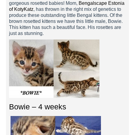
gorgeous rosetted babies! Mom,
Bengalscape Estonia
of KotyKatz
, has thrown in the right mix of genetics to
produce these outstanding little Bengal kittens. Of the
brown rosetted kittens we have this little male, Bowie.
This kitten has such a beautiful face. His rosettes are
just as stunning.
Bowie – 4 weeks