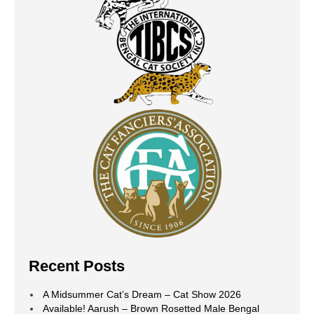
Recent Posts
A Midsummer Cat’s Dream – Cat Show 2026
Available! Aarush – Brown Rosetted Male Bengal