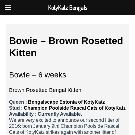
KotyKatz Bengals
Bowie – Brown Rosetted
Kitten
Bowie – 6 weeks
Brown Rosetted Bengal Kitten
Queen :
Bengalscape Estonia of KotyKatz
Stud :
Champion Poolside Rascal Cats of KotyKatz
Availability : Currently Available.
We are very excited to announce our second litter of
2016: born January 9th! Champion Poolside Rascal
Cats of KotyKatz strikes again with another litter of