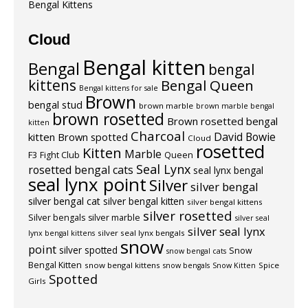
Bengal Kittens
Cloud
Bengal kitten
Bengal
bengal
kittens
Bengal Queen
Bengal kittens for sale
Brown
bengal stud
brown marble
brown marble bengal
brown rosetted
Brown rosetted bengal
kitten
Charcoal
David Bowie
kitten
Brown spotted
Cloud
rosetted
Kitten
Marble
F3
Fight Club
Queen
Seal Lynx
rosetted bengal cats
seal lynx bengal
seal lynx point
Silver
silver bengal
silver bengal cat
silver bengal kitten
silver bengal kittens
silver rosetted
Silver bengals
silver marble
silver seal
silver seal lynx
silver seal lynx bengals
lynx bengal kittens
snow
point
silver spotted
Snow
snow bengal cats
Bengal Kitten
snow bengal kittens
Spice
snow bengals
Snow Kitten
Spotted
Girls