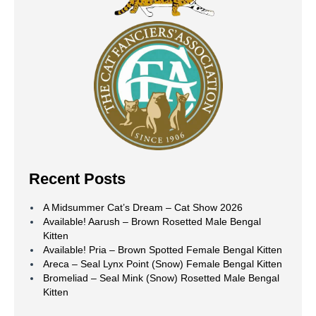
Recent Posts
A Midsummer Cat’s Dream – Cat Show 2026
Available! Aarush – Brown Rosetted Male Bengal
Kitten
Available! Pria – Brown Spotted Female Bengal Kitten
Areca – Seal Lynx Point (Snow) Female Bengal Kitten
Bromeliad – Seal Mink (Snow) Rosetted Male Bengal
Kitten