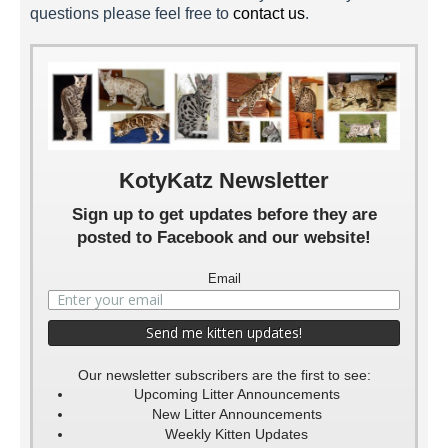
questions please feel free to
contact us
.
Rashy 5 Weeks
Rashy 3 Weeks
Rashy 2 Weeks
KotyKatz Newsletter
Sign up to get updates before they are
posted to Facebook and our website!
Email
Our newsletter subscribers are the first to see:
Upcoming Litter Announcements
New Litter Announcements
Weekly Kitten Updates