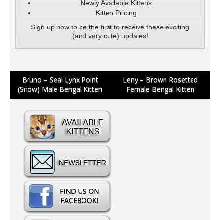
Newly Available Kittens
Kitten Pricing
Sign up now to be the first to receive these exciting
(and very cute) updates!
Post
Bruno – Seal Lynx Point
Leny – Brown Rosetted
(Snow) Male Bengal Kitten
Female Bengal Kitten
navigation