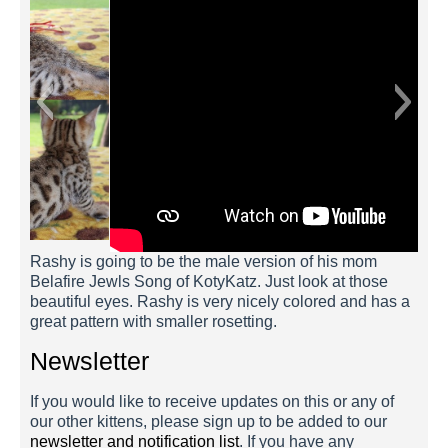
Rashy is going to be the male version of his mom
Belafire Jewls Song of KotyKatz. Just look at those
beautiful eyes. Rashy is very nicely colored and has a
great pattern with smaller rosetting.
Newsletter
If you would like to receive updates on this or any of
our other kittens, please sign up to be added to our
newsletter and notification list
. If you have any