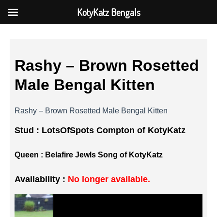
KotyKatz Bengals
Rashy – Brown Rosetted
Male Bengal Kitten
Rashy – Brown Rosetted Male Bengal Kitten
Stud :
LotsOfSpots Compton of KotyKatz
Queen :
Belafire Jewls Song of KotyKatz
Availability :
No longer available.